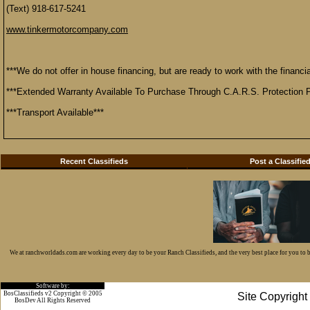
(Text) 918-617-5241
www.tinkermotorcompany.com
***We do not offer in house financing, but are ready to work with the financial
***Extended Warranty Available To Purchase Through C.A.R.S. Protection P
***Transport Available***
Recent Classifieds
Post a Classifie
We at ranchworldads.com are working every day to be your Ranch Classifieds, and the very best place for you to
Software by:
BosClassifieds v2 Copyright © 2005
Site Copyrigh
BosDev
All Rights Reserved