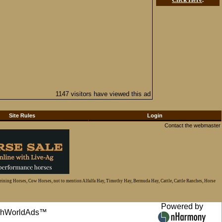
1147 visitors have viewed this ad
Site Rules
Login
Contact the webmaster
Reining Horses, Cow Horses, not to mention Alfalfa Hay, Timothy Hay, Bermuda Hay, Cattle, Cattle Ranches, Horse
Powered by
anchWorldAds™