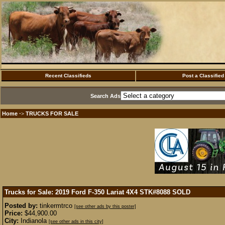
Recent Classifieds
Post a Classified
Search Ads
Home
TRUCKS FOR SALE
·>
Trucks for Sale: 2019 Ford F-350 Lariat 4X4 STK#8088
SOLD
Posted by:
tinkermtrco
[see other ads by this poster]
Price:
$44,900.00
City:
Indianola
[see other ads in this city]