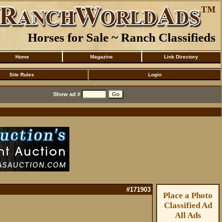
Horses for Sale ~ Ranch Classifieds
Home
Magazine
Link Directory
Site Rules
Login
Show ad #
#171903
Place a Photo
Classified Ad
All Ads