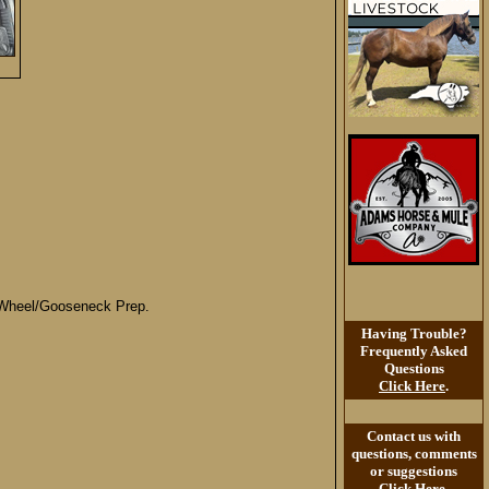
h Wheel/Gooseneck Prep.
Having Trouble?
Frequently Asked
Questions
Click Here
.
Contact us with
questions, comments
or suggestions
Click Here
.