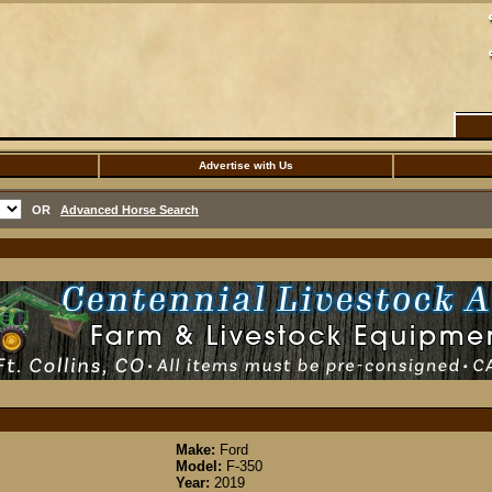
Advertise with Us
OR
Advanced Horse Search
Make:
Ford
Model:
F-350
Year:
2019