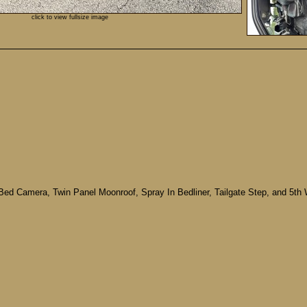
click to view fullsize image
Bed Camera, Twin Panel Moonroof, Spray In Bedliner, Tailgate Step, and 5t