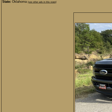
State:
Oklahoma
[see other ads in this state]