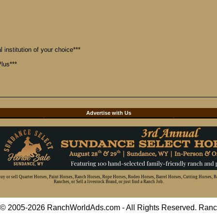
 institution of your choice***
lus***
d
Advertise with Us
 buy or sell Quarter Horses, Paint Horses, Ranch Horses, Rope Horses, Rodeo Horses, Barrel Horses, Cutting Horses, 
Ranches, or Sell a livestock Brand, or just find a Ranch Job.
t © 2005-2026 RanchWorldAds.com - All Rights Reserved. R