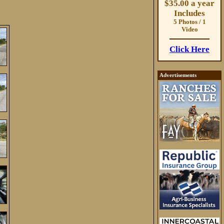
$35.00 a year
Includes
5 Photos / 1
Video
Click Here
Advertisements