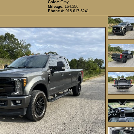
Color:
Gray
Mileage:
164,356
Phone #:
918-617-5241