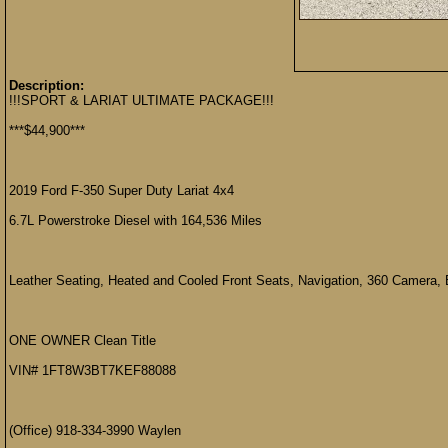
Description:
!!!SPORT & LARIAT ULTIMATE PACKAGE!!!
***$44,900***
2019 Ford F-350 Super Duty Lariat 4x4
6.7L Powerstroke Diesel with 164,536 Miles
Leather Seating, Heated and Cooled Front Seats, Navigation, 360 Camera, 
ONE OWNER Clean Title
VIN# 1FT8W3BT7KEF88088
(Office) 918-334-3990 Waylen