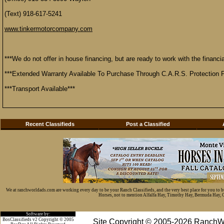
(Text) 918-617-5241
www.tinkermotorcompany.com
***We do not offer in house financing, but are ready to work with the financial
***Extended Warranty Available To Purchase Through C.A.R.S. Protection P
***Transport Available***
Recent Classifieds
Post a Classified
We at ranchworldads.com are working every day to be your Ranch Classifieds, and the very best place for you to 
Horses, not to mention Alfalfa Hay, Timothy Hay, Bermuda Hay, Cat
Software by:
BosClassifieds v2 Copyright © 2005
Site Copyright © 2005-2026 RanchW