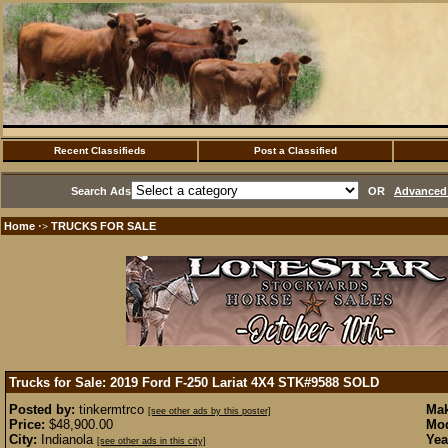
Recent Classifieds
Post a Classified
Search Ads
OR
Advanced 
Home
TRUCKS FOR SALE
·>
Trucks for Sale: 2019 Ford F-250 Lariat 4X4 STK#9588
SOLD
Posted by:
tinkermtrco
Mak
[see other ads by this poster]
Price:
$48,900.00
Mod
City:
Indianola
Yea
[see other ads in this city]