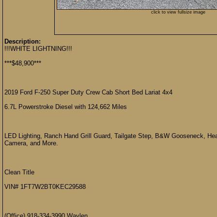
click to view fullsize image
Description:
!!!WHITE LIGHTNING!!!
***$48,900***
2019 Ford F-250 Super Duty Crew Cab Short Bed Lariat 4x4
6.7L Powerstroke Diesel with 124,662 Miles
LED Lighting, Ranch Hand Grill Guard, Tailgate Step, B&W Gooseneck, Hea
Camera, and More.
Clean Title
VIN# 1FT7W2BT0KEC29588
(Office) 918-334-3990 Waylen