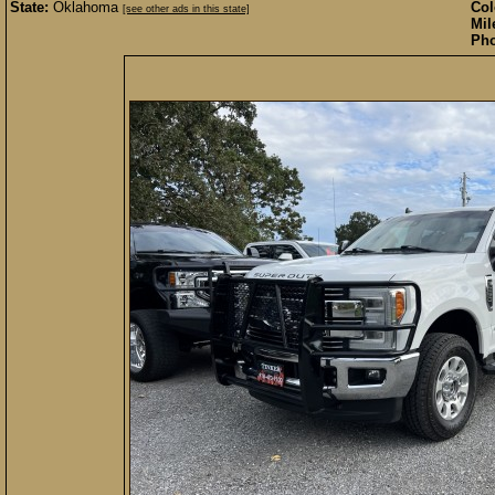
State:
Oklahoma
Col
[see other ads in this state]
Mil
Pho