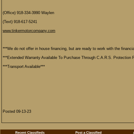
(Office) 918-334-3990 Waylen
(Text) 918-617-5241
www.tinkermotorcompany.com
***We do not offer in house financing, but are ready to work with the financial
***Extended Warranty Available To Purchase Through C.A.R.S. Protection P
***Transport Available***
Posted 09-13-23
Recent Classifieds
Post a Classified