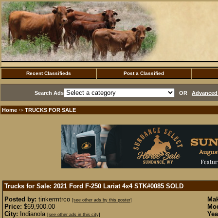
Recent Classifieds
Post a Classified
Search Ads
OR
Advanced 
Home
TRUCKS FOR SALE
·>
Trucks for Sale: 2021 Ford F-250 Lariat 4x4 STK#0085
SOLD
Posted by:
tinkermtrco
Mak
[see other ads by this poster]
Price:
$69,900.00
Mod
City:
Indianola
Yea
[see other ads in this city]