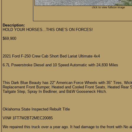
click to view fullsize image
Description:
HOLD YOUR HORSES...THIS ONE’S ON FORCES!
$69,900
2021 Ford F-250 Crew Cab Short Bed Lariat Ultimate 4x4
6.7L Powerstroke Diesel and 10 Speed Automatic with 24,830 Miles
This Dark Blue Beauty has 22" American Force Wheels with 35" Tires, Wic
Replacement Front Bumper, Heated and Cooled Front Seats, Heated Rear 
Tailgate Step, Spray In Bedliner, and B&W Gooseneck Hitch.
Oklahoma State Inspected Rebuilt Title
VIN# 1FT7W2BT2MEC20085
We repaired this truck over a year ago. It had damage to the front with No a