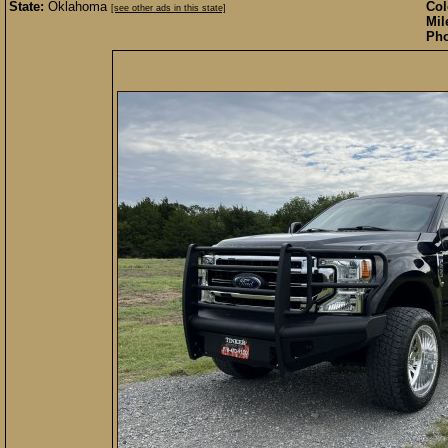
State:
Oklahoma
Col
[see other ads in this state]
Mil
Pho