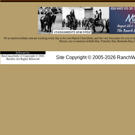
We at ranchworldads.com are working every day to be your Ranch Classifieds, and the very best place for you to 
Horses, not to mention Alfalfa Hay, Timothy Hay, Bermuda Hay, Cat
Software by:
BosClassifieds v2 Copyright © 2005
Site Copyright © 2005-2026 RanchW
BosDev
All Rights Reserved