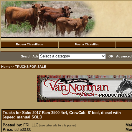
Recent Classifieds
Post a Classified
Search Ads
OR
Advanced 
Home
TRUCKS FOR SALE
·>
Trucks for Sale: 2017 Ram 3500 4x4, CrewCab, 8’ bed, diesel with
6speed manual
SOLD
Posted by:
FRI_LLC
Mak
[see other ads by this poster]
Price:
53,500.00
Mod