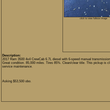
click to view fullsize image
Description:
2017 Ram 3500 4x4 CrewCab 6.7L diesel with 6-speed manual transmission. 
Great condition. 85,000 miles. Tires 85%. Clean/clear title. This pickup is cl
service maintenance.
Asking $53,500 obo.