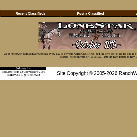
Recent Classifieds
Post a Classified
We at ranchworldads.com are working every day to be your Ranch Classifieds, and the very best place for you to 
Horses, not to mention Alfalfa Hay, Timothy Hay, Bermuda Hay, Cat
Software by:
BosClassifieds v2 Copyright © 2005
Site Copyright © 2005-2026 RanchW
BosDev
All Rights Reserved