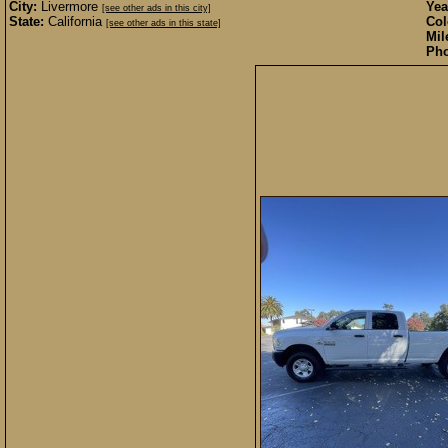
City:
Livermore
Yea
[see other ads in this city]
State:
California
Col
[see other ads in this state]
Mil
Pho