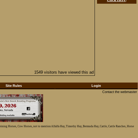
1549 visitors have viewed this ad
Site Rules
Login
Contact the webmaster
Reining Horses, Cow Horses, not to mention Alfalfa Hay, Timothy Hay, Bermuda Hay, Cattle, Cattle Ranches, Horse