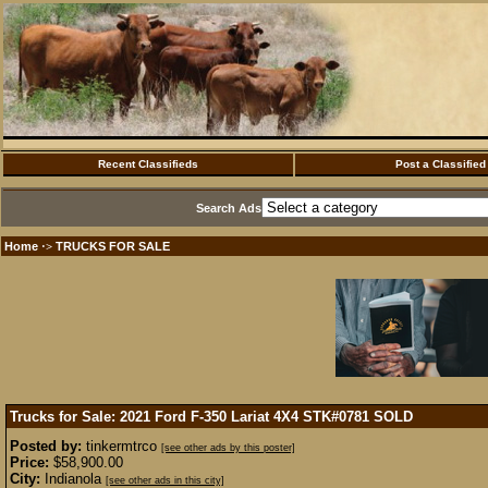
Recent Classifieds
Post a Classified
Search Ads
Home
TRUCKS FOR SALE
·>
Trucks for Sale: 2021 Ford F-350 Lariat 4X4 STK#0781
SOLD
Posted by:
tinkermtrco
[see other ads by this poster]
Price:
$58,900.00
City:
Indianola
[see other ads in this city]