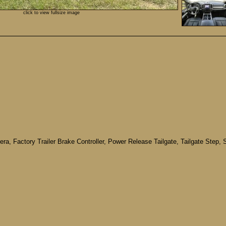
click to view fullsize image
a, Factory Trailer Brake Controller, Power Release Tailgate, Tailgate Step