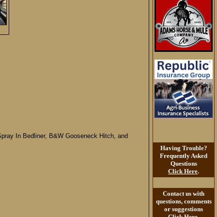
, Spray In Bedliner, B&W Gooseneck Hitch, and
Having Trouble?
Frequently Asked
Questions
Click Here
.
Contact us with
questions, comments
or suggestions
Click Here
.