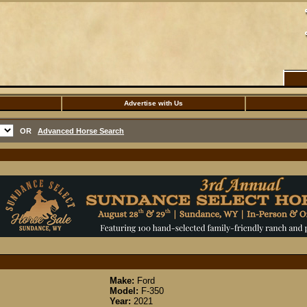
Advertise with Us
OR
Advanced Horse Search
Make:
Ford
Model:
F-350
Year:
2021