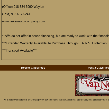
(Office) 918-334-3990 Waylen
(Text) 918-617-5241
www.tinkermotorcompany.com
***We do not offer in house financing, but are ready to work with the financial
***Extended Warranty Available To Purchase Through C.A.R.S. Protection P
***Transport Available***
Recent Classifieds
Post a Classifie
We at ranchworldads.com are working every day to be your Ranch Classifieds, and the very best place for you to