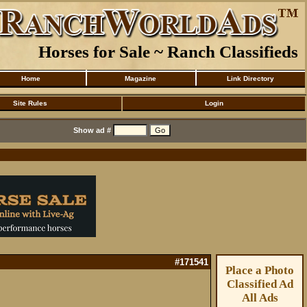
Horses for Sale ~ Ranch Classifieds
Home
Magazine
Link Directory
Site Rules
Login
Show ad #
#171541
Place a Photo
Classified Ad
All Ads