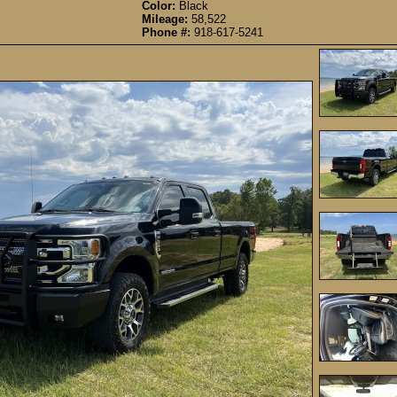
Color:
Black
Mileage:
58,522
Phone #:
918-617-5241