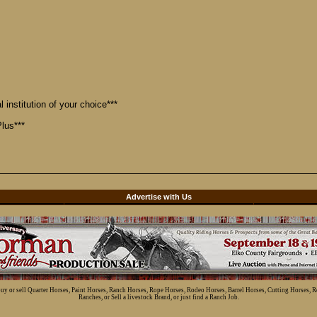
 institution of your choice***
lus***
d
Advertise with Us
 buy or sell Quarter Horses, Paint Horses, Ranch Horses, Rope Horses, Rodeo Horses, Barrel Horses, Cutting Horses, 
Ranches, or Sell a livestock Brand, or just find a Ranch Job.