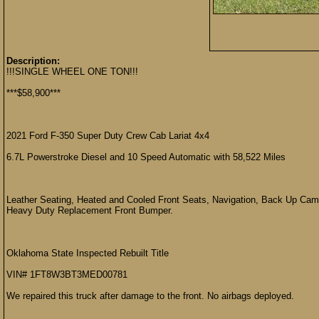
Description:
!!!SINGLE WHEEL ONE TON!!!
***$58,900***
2021 Ford F-350 Super Duty Crew Cab Lariat 4x4
6.7L Powerstroke Diesel and 10 Speed Automatic with 58,522 Miles
Leather Seating, Heated and Cooled Front Seats, Navigation, Back Up Camer
Heavy Duty Replacement Front Bumper.
Oklahoma State Inspected Rebuilt Title
VIN# 1FT8W3BT3MED00781
We repaired this truck after damage to the front. No airbags deployed.