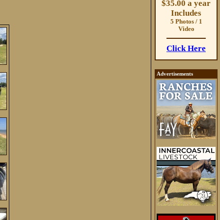
$35.00 a year
Includes
5 Photos / 1
Video
Click Here
Advertisements