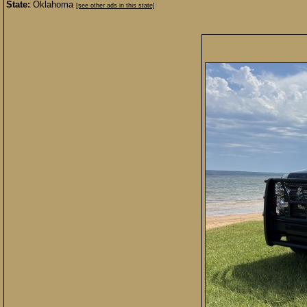
State:
Oklahoma
[see other ads in this state]