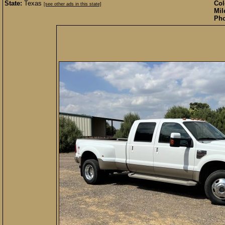
State:
Texas
Col
[see other ads in this state]
Mil
Pho