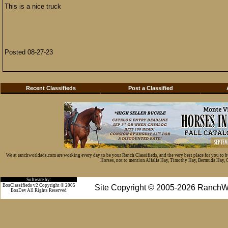
This is a nice truck
Posted 08-27-23
Recent Classifieds
Post a Classified
We at ranchworldads.com are working every day to be your Ranch Classifieds, and the very best place for you to 
Horses, not to mention Alfalfa Hay, Timothy Hay, Bermuda Hay, Cat
Software by:
BosClassifieds v2 Copyright © 2005
Site Copyright © 2005-2026 RanchW
BosDev
All Rights Reserved