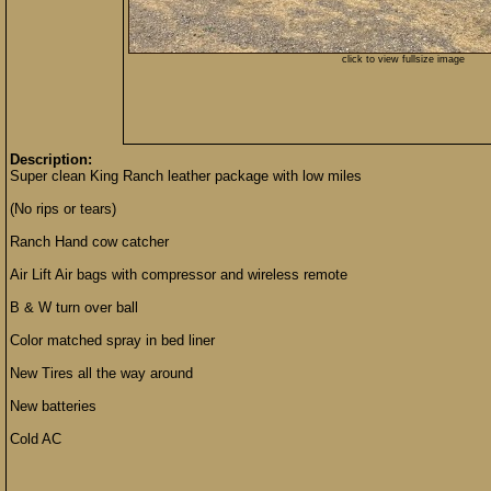
click to view fullsize image
Description:
Super clean King Ranch leather package with low miles
(No rips or tears)
Ranch Hand cow catcher
Air Lift Air bags with compressor and wireless remote
B & W turn over ball
Color matched spray in bed liner
New Tires all the way around
New batteries
Cold AC