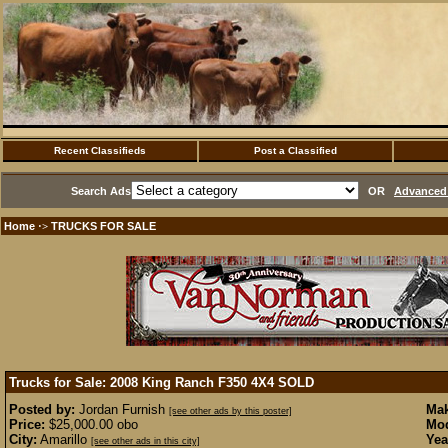
Recent Classifieds
Post a Classified
Search Ads
OR
Advanced 
Home
TRUCKS FOR SALE
·>
Trucks for Sale: 2008 King Ranch F350 4X4
SOLD
Posted by:
Jordan Furnish
Mak
[see other ads by this poster]
Price:
$25,000.00 obo
Mod
City:
Amarillo
Yea
[see other ads in this city]