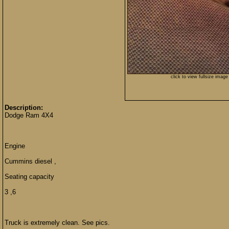
click to view fullsize image
Description:
Dodge Ram 4X4
Engine
Cummins diesel ,
Seating capacity
3 ,6
Truck is extremely clean. See pics.