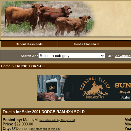
Recent Classifieds
Post a Classified
Search Ads
OR
Advanced 
Home
TRUCKS FOR SALE
·>
Trucks for Sale: 2001 DODGE RAM 4X4
SOLD
Posted by:
MannyM
Mak
[see other ads by this poster]
Price:
$22,000.00
Mod
City:
O’Donnell
Yea
[see other ads in this city]