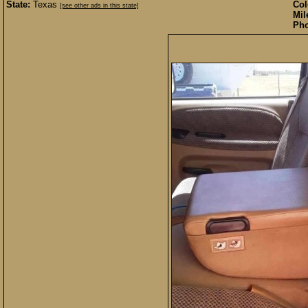
State:
Texas
Col
[see other ads in this state]
Mil
Pho