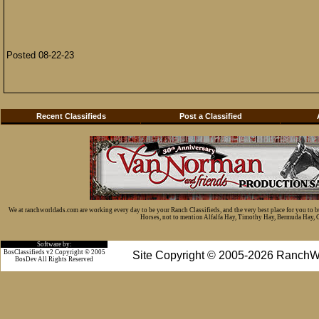
Posted 08-22-23
Recent Classifieds
Post a Classified
We at ranchworldads.com are working every day to be your Ranch Classifieds, and the very best place for you to 
Horses, not to mention Alfalfa Hay, Timothy Hay, Bermuda Hay, Cat
Software by:
BosClassifieds v2 Copyright © 2005
Site Copyright © 2005-2026 RanchW
BosDev
All Rights Reserved