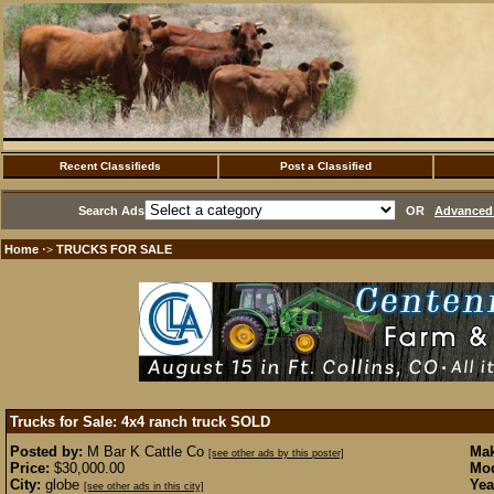
Recent Classifieds
Post a Classified
Search Ads
OR
Advanced 
Home
TRUCKS FOR SALE
·>
Trucks for Sale: 4x4 ranch truck
SOLD
Posted by:
M Bar K Cattle Co
Mak
[see other ads by this poster]
Price:
$30,000.00
Mod
City:
globe
Yea
[see other ads in this city]