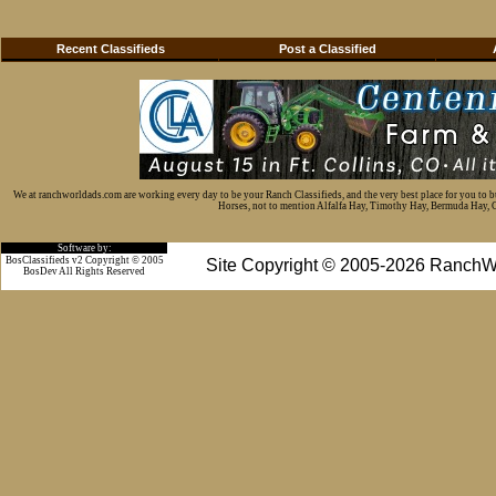
Recent Classifieds
Post a Classified
We at ranchworldads.com are working every day to be your Ranch Classifieds, and the very best place for you to 
Horses, not to mention Alfalfa Hay, Timothy Hay, Bermuda Hay, Cat
Software by:
BosClassifieds v2 Copyright © 2005
Site Copyright © 2005-2026 RanchW
BosDev
All Rights Reserved