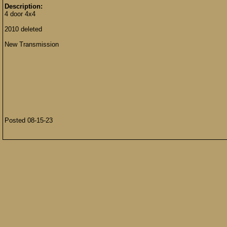
Description:
4 door 4x4
2010 deleted
New Transmission
Posted 08-15-23