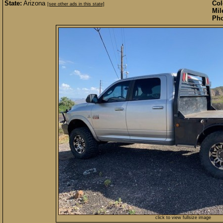
State:
Arizona
Col
[see other ads in this state]
Mil
Pho
click to view fullsize image