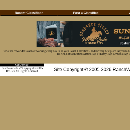
Recent Classifieds
Post a Classified
We at ranchworldads.com are working every day to be your Ranch Classifieds, and the very best place for you to 
Horses, not to mention Alfalfa Hay, Timothy Hay, Bermuda Hay, Cat
Software by:
BosClassifieds v2 Copyright © 2005
Site Copyright © 2005-2026 RanchW
BosDev
All Rights Reserved