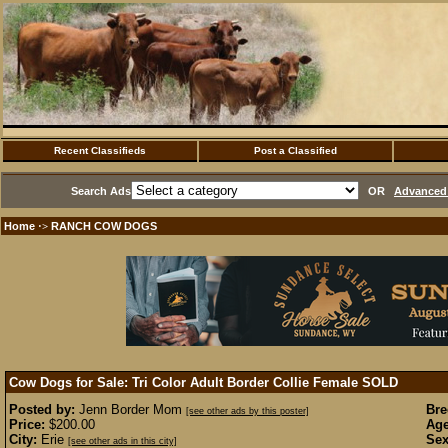
Recent Classifieds
Post a Classified
Search Ads
OR
Advanced 
Home
RANCH COW DOGS
·>
Cow Dogs for Sale: Tri Color Adult Border Collie Female
SOLD
Posted by:
Jenn Border Mom
Bre
[see other ads by this poster]
Price:
$200.00
Age
City:
Erie
Sex
[see other ads in this city]