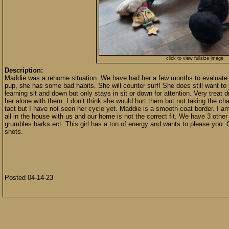
click to view fullsize image
Description:
Maddie was a rehome situation. We have had her a few months to evaluate he
pup, she has some bad habits. She will counter surf! She does still want to 
learning sit and down but only stays in sit or down for attention. Very treat d
her alone with them. I don’t think she would hurt them but not taking the cha
tact but I have not seen her cycle yet. Maddie is a smooth coat border. I a
all in the house with us and our home is not the correct fit. We have 3 other
grumbles barks ect. This girl has a ton of energy and wants to please you. 
shots.
Posted 04-14-23