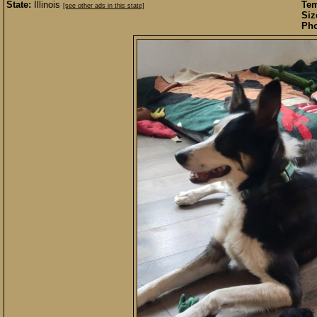
State:
Illinois
Te
[see other ads in this state]
Siz
Pho