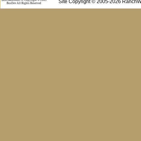
Site Copyright © 2005-2026 RanchW
BosDev
All Rights Reserved