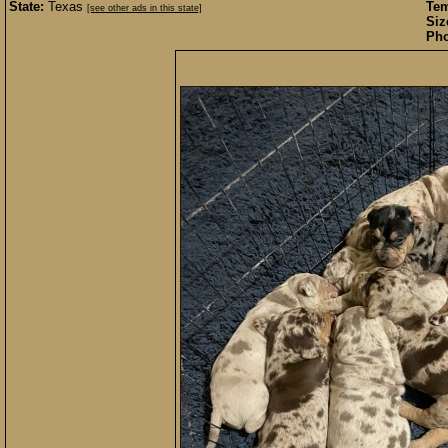
State:
Texas
Te
[see other ads in this state]
Siz
Pho