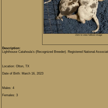
click to view fullsize image
Description:
Lighthouse Catahoula’s (Recognized Breeder). Registered National Associat
Location: Olton, TX
Date of Birth: March 16, 2023
Males: 4
Females: 3