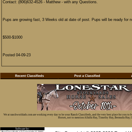
Contact: (806)632-4526 - Matthew - with any Questions.
Pups are growing fast, 3 Weeks old at date of post. Pups will be ready for
$500-$1000
Posted 04-09-23
Recent Classifieds
Post a Classified
We at ranchworldads.com are working every day to be your Ranch Classifieds, and the very best place for you to 
Horses, not to mention Alfalfa Hay, Timothy Hay, Bermuda Hay, Cat
Software by:
BosClassifieds v2 Copyright © 2005