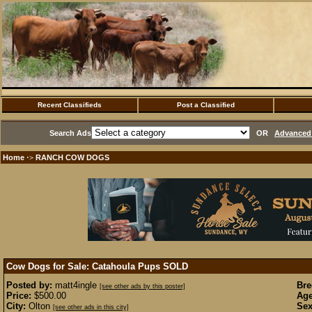
Recent Classifieds
Post a Classified
Search Ads
OR
Advanced 
Home
RANCH COW DOGS
·>
Cow Dogs for Sale: Catahoula Pups
SOLD
Posted by:
matt4ingle
Bre
[see other ads by this poster]
Price:
$500.00
Age
City:
Olton
Sex
[see other ads in this city]