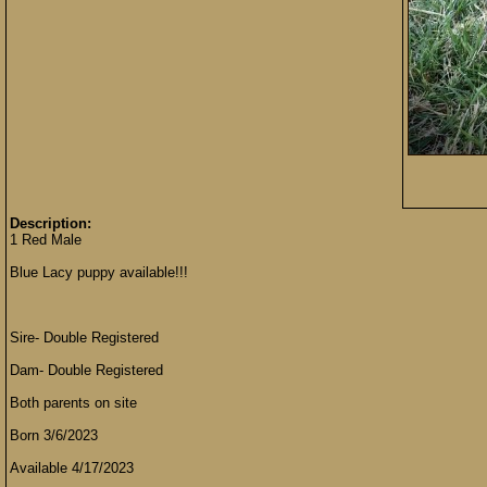
Description:
1 Red Male
Blue Lacy puppy available!!!
Sire- Double Registered
Dam- Double Registered
Both parents on site
Born 3/6/2023
Available 4/17/2023