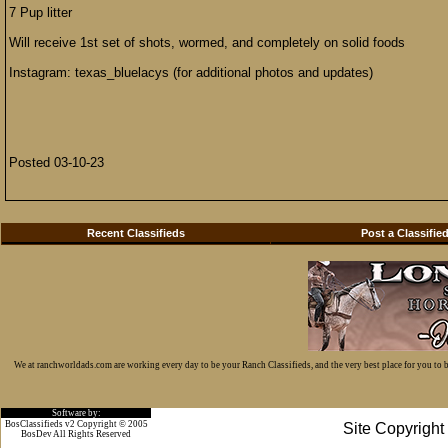
7 Pup litter
Will receive 1st set of shots, wormed, and completely on solid foods
Instagram: texas_bluelacys (for additional photos and updates)
Posted 03-10-23
Recent Classifieds
Post a Classifie
We at ranchworldads.com are working every day to be your Ranch Classifieds, and the very best place for you to
Software by:
BosClassifieds v2 Copyright © 2005
Site Copyrigh
BosDev
All Rights Reserved