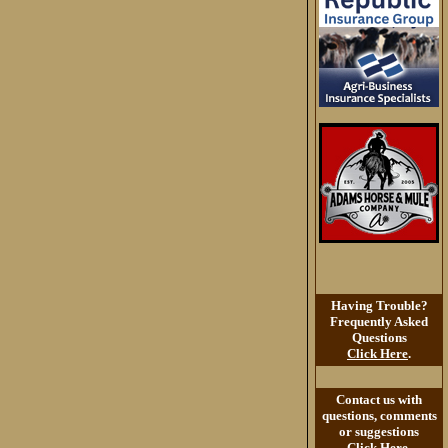
Having Trouble?
Frequently Asked
Questions
Click Here
.
Contact us with
questions, comments
or suggestions
Click Here
.