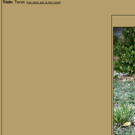
State:
Texas
[see other ads in this state]