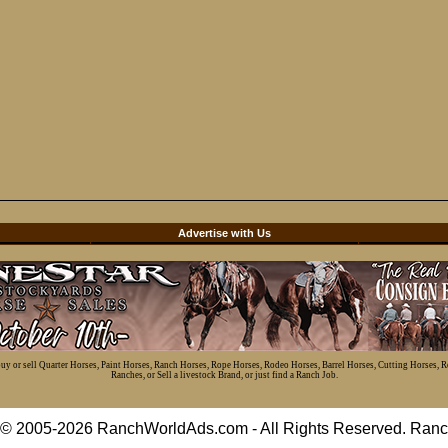
d
Advertise with Us
 buy or sell Quarter Horses, Paint Horses, Ranch Horses, Rope Horses, Rodeo Horses, Barrel Horses, Cutting Horses, 
Ranches, or Sell a livestock Brand, or just find a Ranch Job.
t © 2005-2026 RanchWorldAds.com - All Rights Reserved. R