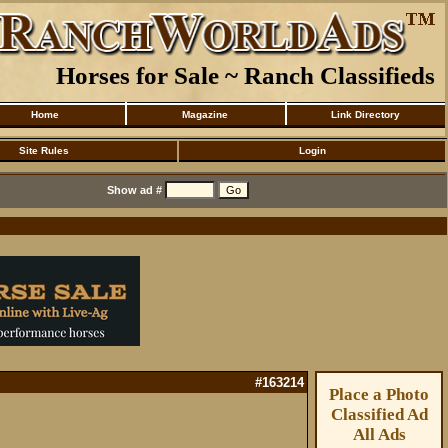
Horses for Sale ~ Ranch Classifieds
Home
Magazine
Link Directory
Site Rules
Login
Show ad #
#163214
Place a Photo
Classified Ad
All Ads