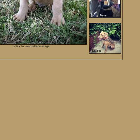
click to view fullsize image