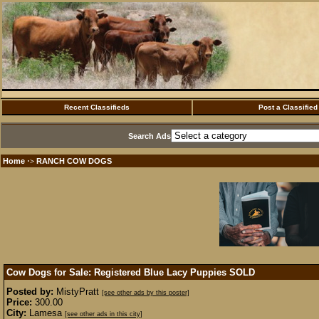
Recent Classifieds
Post a Classified
Search Ads
Home
RANCH COW DOGS
·>
Cow Dogs for Sale: Registered Blue Lacy Puppies
SOLD
Posted by:
MistyPratt
[see other ads by this poster]
Price:
300.00
City:
Lamesa
[see other ads in this city]