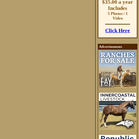
$35.00 a year
Includes
5 Photos / 1
Video
Click Here
Advertisements