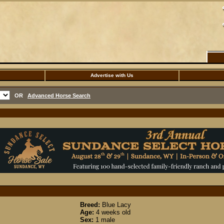
Advertise with Us
OR
Advanced Horse Search
Breed:
Blue Lacy
Age:
4 weeks old
Sex:
1 male