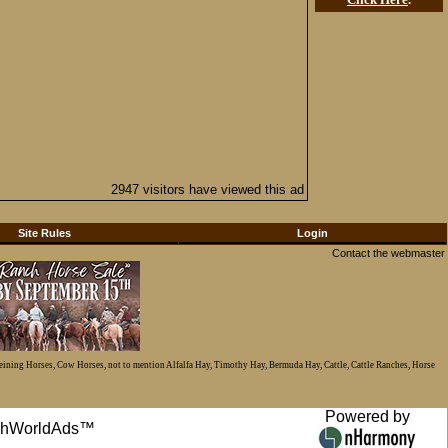
2947 visitors have viewed this ad
Site Rules
Login
Contact the webmaster
Reining Horses, Cow Horses, not to mention Alfalfa Hay, Timothy Hay, Bermuda Hay, Cattle, Cattle Ranches, Horse
Powered by
anchWorldAds™