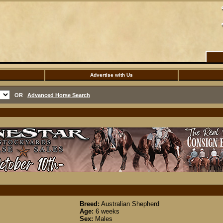
Advertise with Us
OR
Advanced Horse Search
Breed:
Australian Shepherd
Age:
6 weeks
Sex:
Males