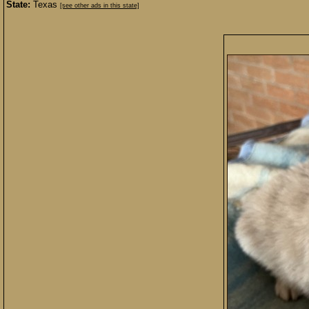
State:
Texas
[see other ads in this state]