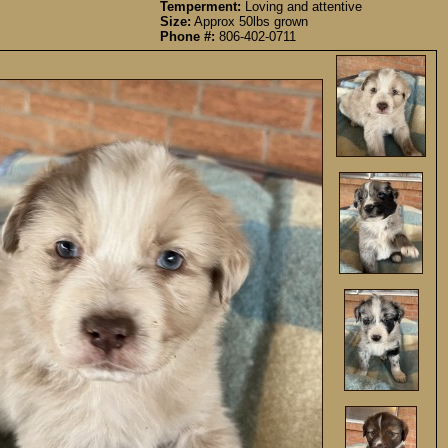
Temperment:
Loving and attentive
Size:
Approx 50lbs grown
Phone #:
806-402-0711