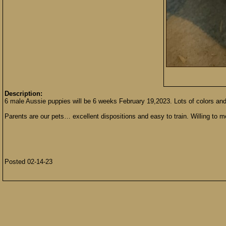
Description:
6 male Aussie puppies will be 6 weeks February 19,2023. Lots of colors an
Parents are our pets… excellent dispositions and easy to train. Willing to m
Posted 02-14-23