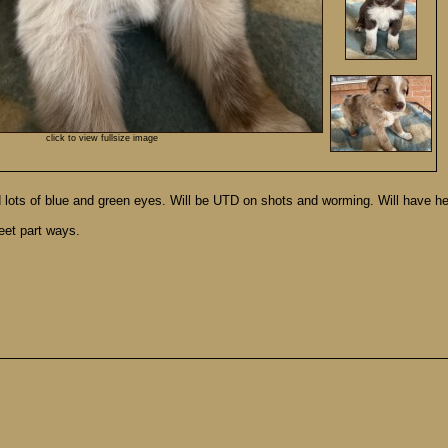
click to view fullsize image
d lots of blue and green eyes. Will be UTD on shots and worming. Will have 
eet part ways.