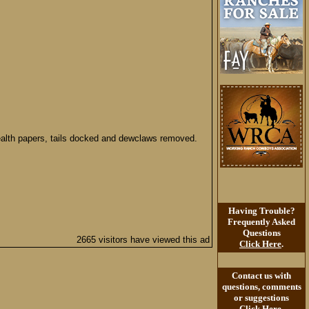
health papers, tails docked and dewclaws removed.
Having Trouble?
Frequently Asked
Questions
2665 visitors have viewed this ad
Click Here
.
Contact us with
questions, comments
or suggestions
Click Here
.