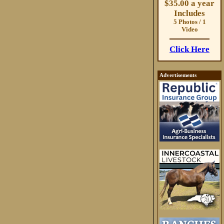
$35.00 a year
Includes
5 Photos / 1
Video
Click Here
Advertisements