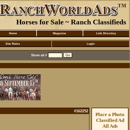
Horses for Sale ~ Ranch Classifieds
Home
Magazine
Link Directory
Site Rules
Login
Show ad #
#162252
Place a Photo
Classified Ad
All Ads