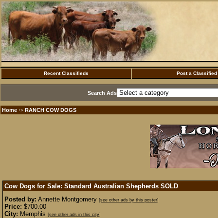
Recent Classifieds
Post a Classified
Search Ads
Home
RANCH COW DOGS
·>
Cow Dogs for Sale: Standard Australian Shepherds
SOLD
Posted by:
Annette Montgomery
[see other ads by this poster]
Price:
$700.00
City:
Memphis
[see other ads in this city]