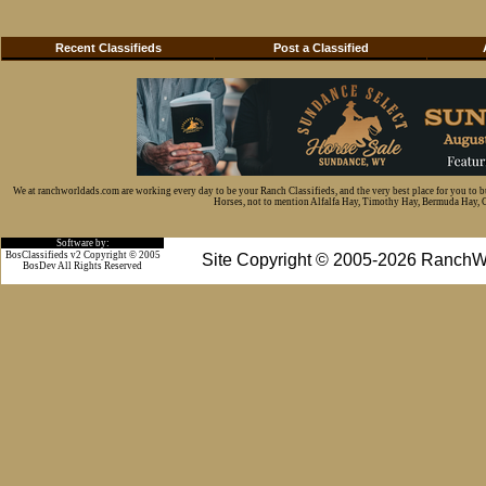
Recent Classifieds
Post a Classified
We at ranchworldads.com are working every day to be your Ranch Classifieds, and the very best place for you to 
Horses, not to mention Alfalfa Hay, Timothy Hay, Bermuda Hay, Cat
Software by:
BosClassifieds v2 Copyright © 2005
Site Copyright © 2005-2026 RanchW
BosDev
All Rights Reserved