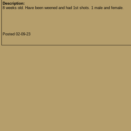
Description:
8 weeks old. Have been weened and had 1st shots. 1 male and female.
Posted 02-09-23