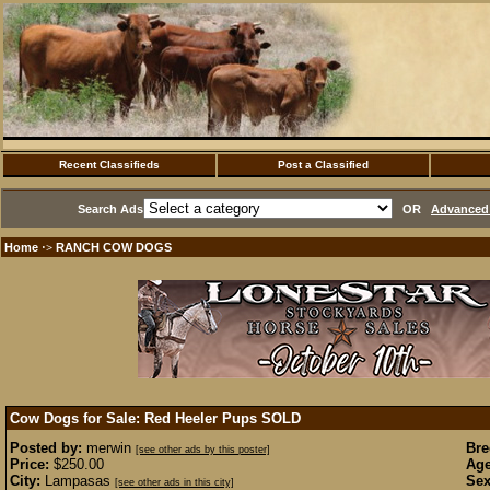
Recent Classifieds
Post a Classified
Search Ads
OR
Advanced 
Home
RANCH COW DOGS
·>
Cow Dogs for Sale: Red Heeler Pups
SOLD
Posted by:
merwin
Bre
[see other ads by this poster]
Price:
$250.00
Age
City:
Lampasas
Sex
[see other ads in this city]