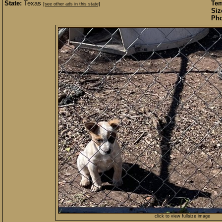
State:
Texas
Te
[see other ads in this state]
Siz
Pho
click to view fullsize image