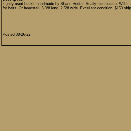
Lightly used buckle handmade by Shane Hester. Really nice buckle. Will fit b
for belts. Or headstall. 3 3/8 long. 2 5/8 wide. Excellent condition. $150 shi
Posted 08-26-22