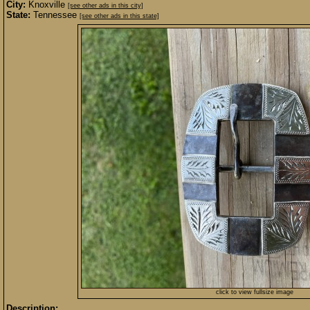
City:
Knoxville
[see other ads in this city]
State:
Tennessee
[see other ads in this state]
click to view fullsize image
Description: