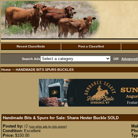
Recent Classifieds
Post a Classified
Search Ads
OR
Advanced 
Home
HANDMADE BITS SPURS BUCKLES
·>
Handmade Bits & Spurs for Sale: Shane Hester Buckle
SOLD
Posted by:
/J
Mak
[see other ads by this poster]
Condition:
Excellent
Pho
Price:
$150.00
Typ