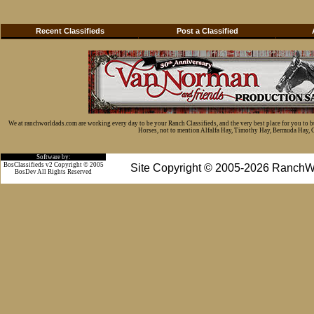
Recent Classifieds
Post a Classified
We at ranchworldads.com are working every day to be your Ranch Classifieds, and the very best place for you to 
Horses, not to mention Alfalfa Hay, Timothy Hay, Bermuda Hay, Cat
Software by:
BosClassifieds v2 Copyright © 2005
Site Copyright © 2005-2026 RanchW
BosDev
All Rights Reserved