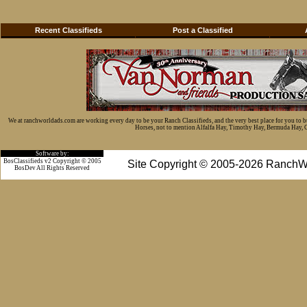
Recent Classifieds
Post a Classified
We at ranchworldads.com are working every day to be your Ranch Classifieds, and the very best place for you to 
Horses, not to mention Alfalfa Hay, Timothy Hay, Bermuda Hay, Cat
Software by:
BosClassifieds v2 Copyright © 2005
Site Copyright © 2005-2026 RanchW
BosDev
All Rights Reserved