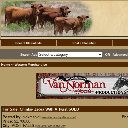
Recent Classifieds
Post a Classified
Search Ads
OR
Advanced 
Home
Western Merchandise
·>
For Sale: Chinks- Zebra With A Twist
SOLD
Posted by:
hickmanid
Pho
[see other ads by this poster]
Price:
$1,700.00
City:
POST FALLS
[see other ads in this city]