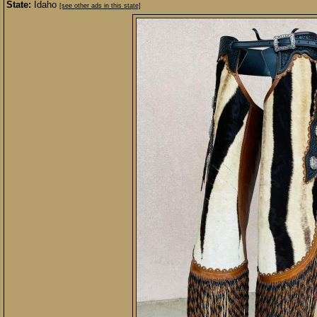
State:
Idaho
[see other ads in this state]