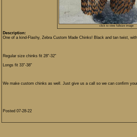
click to view fullsize image
Description:
One of a kind-Flashy, Zebra Custom Made Chinks! Black and tan twist, wit
Regular size chinks fit 28"-32"
Longs fit 33"-38"
We make custom chinks as well. Just give us a call so we can confirm you
Posted 07-28-22