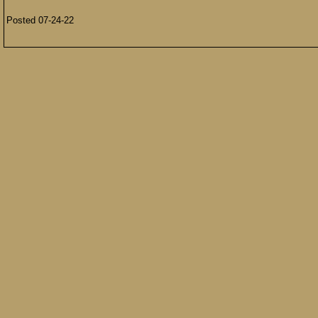
Posted 07-24-22