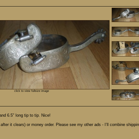
click to view fullsize image
d 6.5" long tip to tip. Nice!
after it clears) or money order. Please see my other ads - I’ll combine shipping