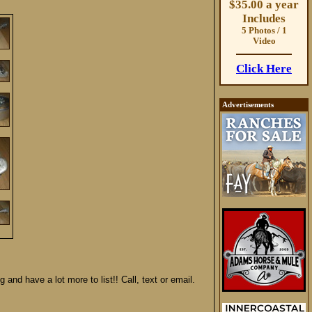
$35.00 a year
Includes
5 Photos / 1
Video
Click Here
Advertisements
 and have a lot more to list!! Call, text or email.