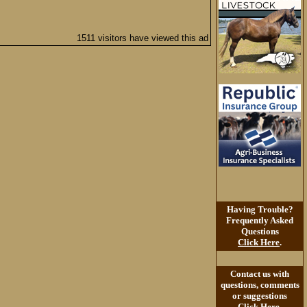
1511 visitors have viewed this ad
Having Trouble?
Frequently Asked
Questions
Click Here
.
Contact us with
questions, comments
or suggestions
Click Here
.