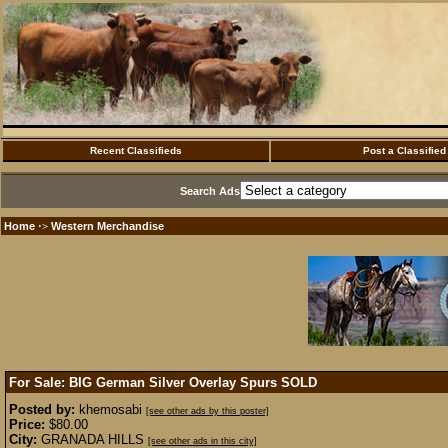
Recent Classifieds
Post a Classified
Search Ads
Home
Western Merchandise
·>
For Sale: BIG German Silver Overlay Spurs
SOLD
Posted by:
khemosabi
[see other ads by this poster]
Price:
$80.00
City:
GRANADA HILLS
[see other ads in this city]