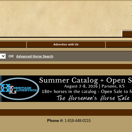
Advertise with Us
OR
Advanced Horse Search
Phone #:
1-818-448-0215