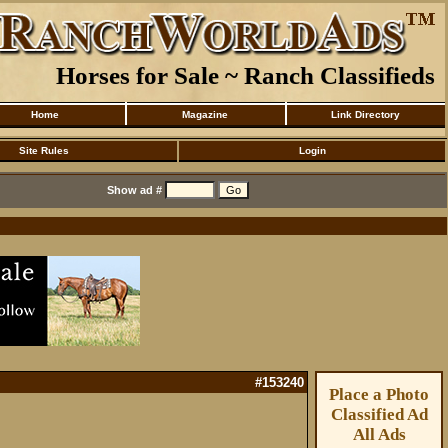
Horses for Sale ~ Ranch Classifieds
Home
Magazine
Link Directory
Site Rules
Login
Show ad #
#153240
Place a Photo
Classified Ad
All Ads