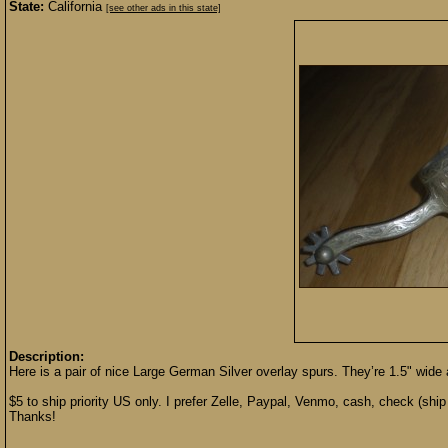
State:
California
[see other ads in this state]
Description:
Here is a pair of nice Large German Silver overlay spurs. They’re 1.5" wide an
$5 to ship priority US only. I prefer Zelle, Paypal, Venmo, cash, check (ship 
Thanks!