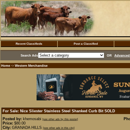
Recent Classifieds
Post a Classified
Search Ads
OR
Advanced 
Home
Western Merchandise
·>
For Sale: Nice Sliester Stainless Steel Shanked Curb Bit
SOLD
Posted by:
khemosabi
Pho
[see other ads by this poster]
Price:
$80.00
City:
GRANADA HILLS
[see other ads in this city]