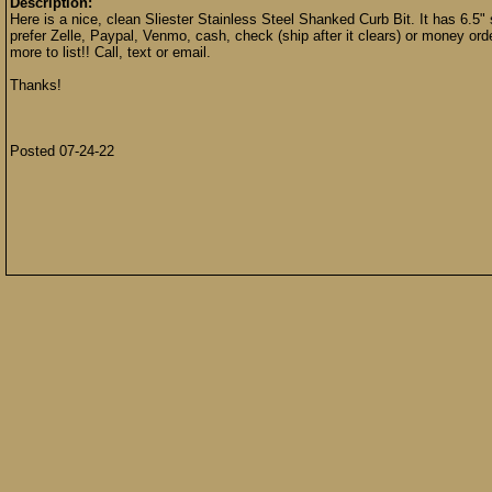
Description:
Here is a nice, clean Sliester Stainless Steel Shanked Curb Bit. It has 6.5"
prefer Zelle, Paypal, Venmo, cash, check (ship after it clears) or money ord
more to list!! Call, text or email.
Thanks!
Posted 07-24-22