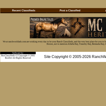
Recent Classifieds
Post a Classified
We at ranchworldads.com are working every day to be your Ranch Classifieds, and the very best place for you to 
Horses, not to mention Alfalfa Hay, Timothy Hay, Bermuda Hay, Cat
Software by:
BosClassifieds v2 Copyright © 2005
Site Copyright © 2005-2026 RanchW
BosDev
All Rights Reserved