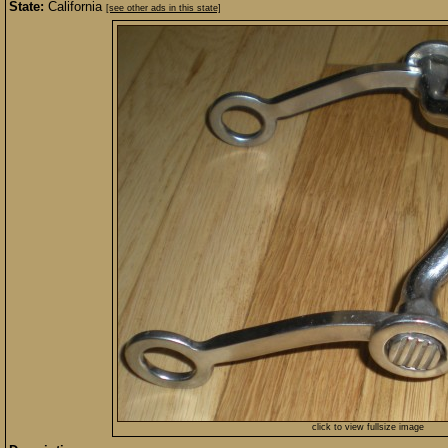
State:
California
[see other ads in this state]
click to view fullsize image