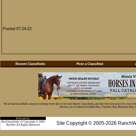
Posted 07-24-22
Recent Classifieds
Post a Classified
We at ranchworldads.com are working every day to be your Ranch Classifieds, and the very best place for you to 
Horses, not to mention Alfalfa Hay, Timothy Hay, Bermuda Hay, Cat
Software by:
BosClassifieds v2 Copyright © 2005
Site Copyright © 2005-2026 RanchW
BosDev
All Rights Reserved