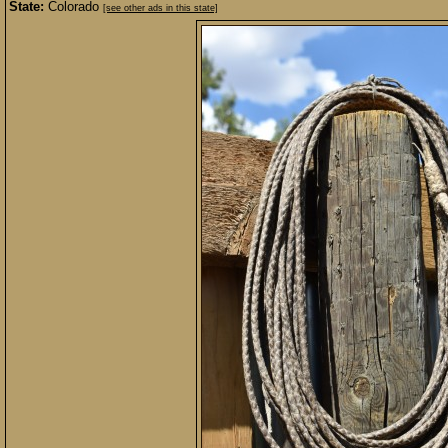
State:
Colorado
[see other ads in this state]