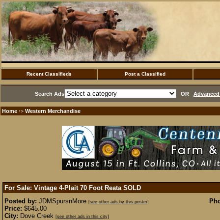
Recent Classifieds
Post a Classified
Search Ads
OR
Advanced 
Home
Western Merchandise
·>
For Sale: Vintage 4-Plait 70 Foot Reata
SOLD
Posted by:
JDMSpursnMore
Pho
[see other ads by this poster]
Price:
$645.00
City:
Dove Creek
[see other ads in this city]