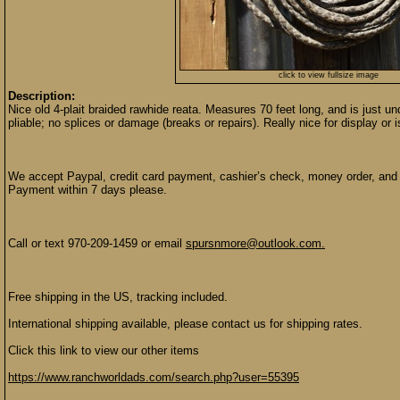
click to view fullsize image
Description:
Nice old 4-plait braided rawhide reata. Measures 70 feet long, and is just un
pliable; no splices or damage (breaks or repairs). Really nice for display or 
We accept Paypal, credit card payment, cashier’s check, money order, and p
Payment within 7 days please.
Call or text 970-209-1459 or email
spursnmore@outlook.com.
Free shipping in the US, tracking included.
International shipping available, please contact us for shipping rates.
Click this link to view our other items
https://www.ranchworldads.com/search.php?user=55395