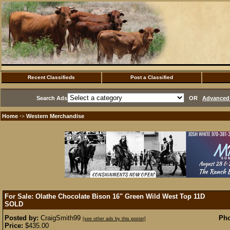
Recent Classifieds
Post a Classified
Search Ads
OR
Advanced 
Home
Western Merchandise
·>
For Sale: Olathe Chocolate Bison 16" Green Wild West Top 11D
SOLD
Posted by:
CraigSmith99
Pho
[see other ads by this poster]
Price:
$435.00