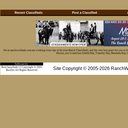
Recent Classifieds
Post a Classified
We at ranchworldads.com are working every day to be your Ranch Classifieds, and the very best place for you to 
Horses, not to mention Alfalfa Hay, Timothy Hay, Bermuda Hay, Cat
Software by:
BosClassifieds v2 Copyright © 2005
Site Copyright © 2005-2026 RanchW
BosDev
All Rights Reserved