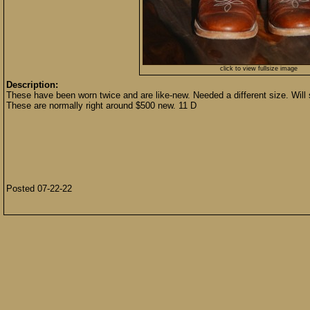
click to view fullsize image
Description:
These have been worn twice and are like-new. Needed a different size. Will s
These are normally right around $500 new. 11 D
Posted 07-22-22