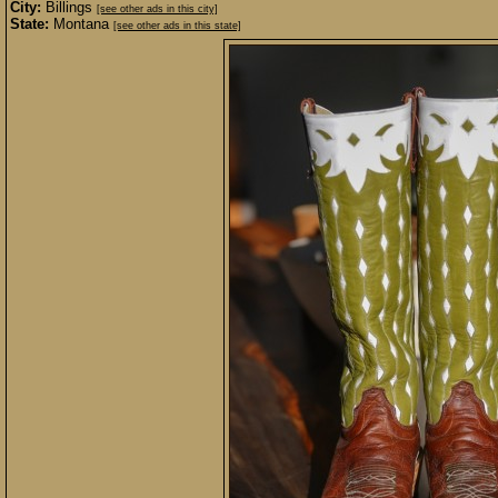
City:
Billings
[see other ads in this city]
State:
Montana
[see other ads in this state]