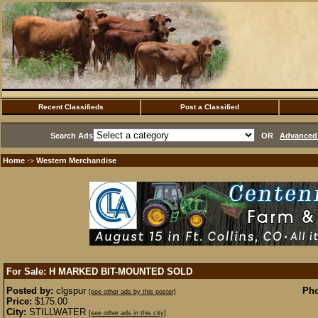
Recent Classifieds
Post a Classified
Search Ads
OR
Advanced 
Home
Western Merchandise
·>
For Sale: H MARKED BIT-MOUNTED
SOLD
Posted by:
clgspur
Pho
[see other ads by this poster]
Price:
$175.00
City:
STILLWATER
[see other ads in this city]