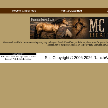
Recent Classifieds
Post a Classified
We at ranchworldads.com are working every day to be your Ranch Classifieds, and the very best place for you to 
Horses, not to mention Alfalfa Hay, Timothy Hay, Bermuda Hay, Cat
Software by:
BosClassifieds v2 Copyright © 2005
Site Copyright © 2005-2026 RanchW
BosDev
All Rights Reserved