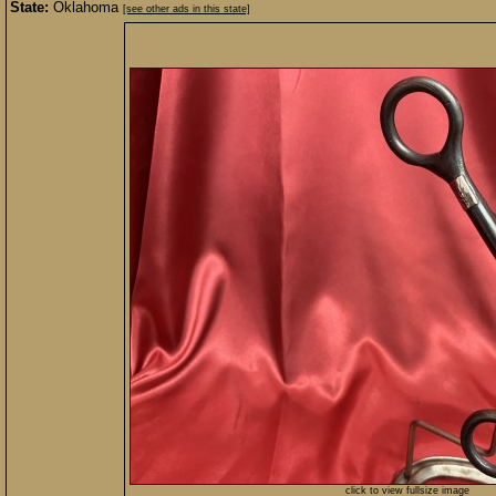
State:
Oklahoma
[see other ads in this state]
click to view fullsize image