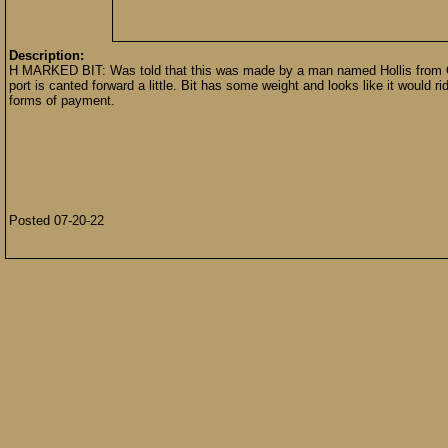
Description:
H MARKED BIT: Was told that this was made by a man named Hollis from Cl
port is canted forward a little. Bit has some weight and looks like it would
forms of payment.
Posted 07-20-22