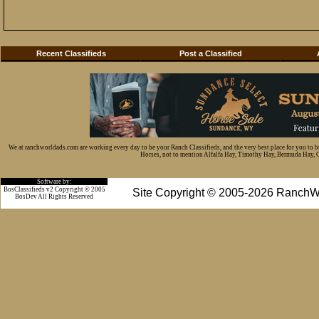
Recent Classifieds
Post a Classified
We at ranchworldads.com are working every day to be your Ranch Classifieds, and the very best place for you to 
Horses, not to mention Alfalfa Hay, Timothy Hay, Bermuda Hay, Cat
Software by:
BosClassifieds v2 Copyright © 2005
Site Copyright © 2005-2026 RanchW
BosDev
All Rights Reserved