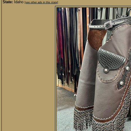
State:
Idaho
[see other ads in this state]