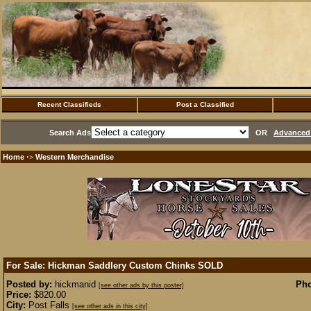
Recent Classifieds
Post a Classified
Search Ads
OR
Advanced 
Home
Western Merchandise
·>
For Sale: Hickman Saddlery Custom Chinks
SOLD
Posted by:
hickmanid
Pho
[see other ads by this poster]
Price:
$820.00
City:
Post Falls
[see other ads in this city]