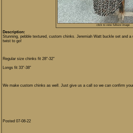
click to view fullsize image
Description:
Stunning, pebble textured, custom chinks. Jeremiah Watt buckle set and a u
twist to go!
Regular size chinks fit 28"-32"
Longs fit 33"-38"
We make custom chinks as well. Just give us a call so we can confirm you
Posted 07-08-22