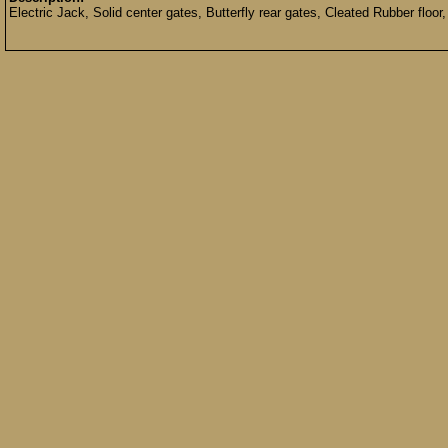
Electric Jack, Solid center gates, Butterfly rear gates, Cleated Rubber floor,