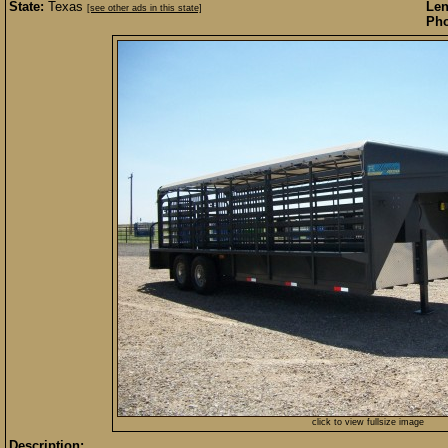
State:
Texas
Len
[see other ads in this state]
Pho
click to view fullsize image
Description: