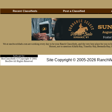
Recent Classifieds
Post a Classified
We at ranchworldads.com are working every day to be your Ranch Classifieds, and the very best place for you to 
Horses, not to mention Alfalfa Hay, Timothy Hay, Bermuda Hay, Cat
Software by:
BosClassifieds v2 Copyright © 2005
Site Copyright © 2005-2026 RanchW
BosDev
All Rights Reserved