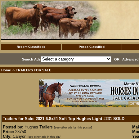
Recent Classifieds
Post a Classified
Search Ads
OR
Advanced 
Home
TRAILERS FOR SALE
·>
Trailers for Sale: 2021 6.8x24 Soft Top Hughes Light #231
SOLD
Posted by:
Hughes Trailers
Mak
[see other ads by this poster]
Price:
23750
Mod
City:
Canyon
Yea
[see other ads in this city]