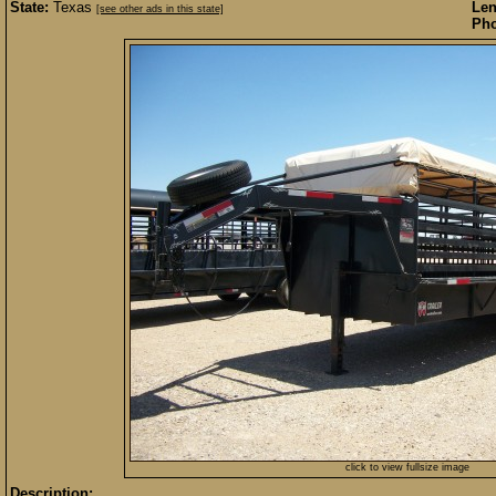
State:
Texas
Len
[see other ads in this state]
Pho
click to view fullsize image
Description: