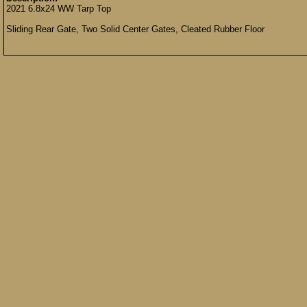
2021 6.8x24 WW Tarp Top
Sliding Rear Gate, Two Solid Center Gates, Cleated Rubber Floor