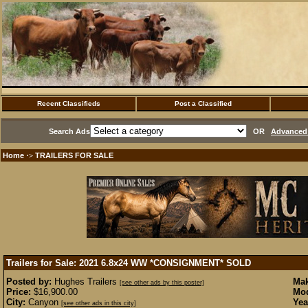
Recent Classifieds
Post a Classified
Search Ads
OR
Advanced 
Home
TRAILERS FOR SALE
·>
Trailers for Sale: 2021 6.8x24 WW *CONSIGNMENT*
SOLD
Posted by:
Hughes Trailers
Mak
[see other ads by this poster]
Price:
$16,900.00
Mod
City:
Canyon
Yea
[see other ads in this city]