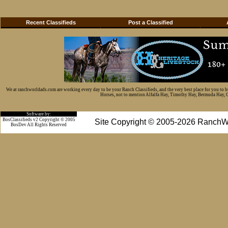
Recent Classifieds
Post a Classified
We at ranchworldads.com are working every day to be your Ranch Classifieds, and the very best place for you to 
Horses, not to mention Alfalfa Hay, Timothy Hay, Bermuda Hay, Cat
Software by:
BosClassifieds v2 Copyright © 2005
Site Copyright © 2005-2026 RanchW
BosDev
All Rights Reserved