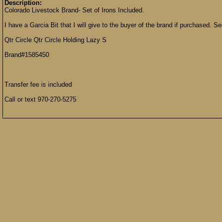
Description:
Colorado Livestock Brand- Set of Irons Included.
I have a Garcia Bit that I will give to the buyer of the brand if purchased. S
Qtr Circle Qtr Circle Holding Lazy S
Brand#1585450
Transfer fee is included
Call or text 970-270-5275