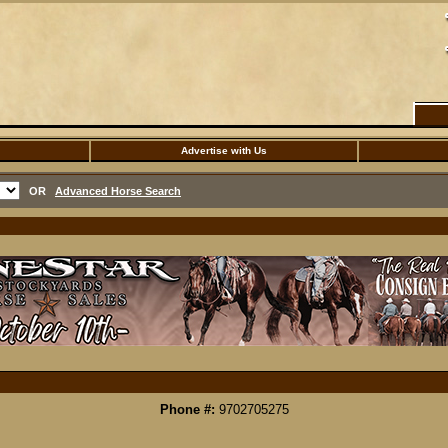
Advertise with Us
OR
Advanced Horse Search
Phone #:
9702705275