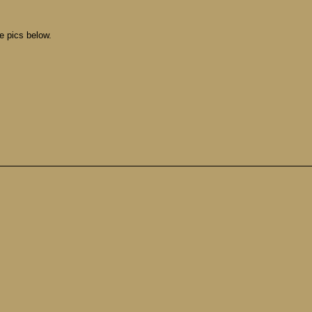
ee pics below.