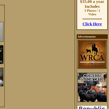
$35.00 a year
Includes
5 Photos / 1
Video
Click Here
Advertisements