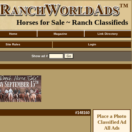
Horses for Sale ~ Ranch Classifieds
Home
Magazine
Link Directory
Site Rules
Login
Show ad #
#148160
Place a Photo
Classified Ad
All Ads