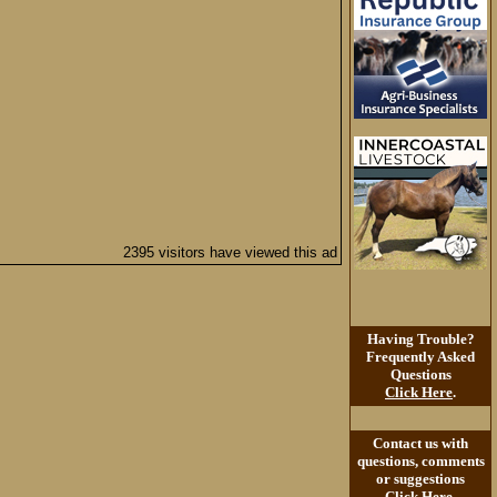
2395 visitors have viewed this ad
Having Trouble?
Frequently Asked
Questions
Click Here
.
Contact us with
questions, comments
or suggestions
Click Here
.