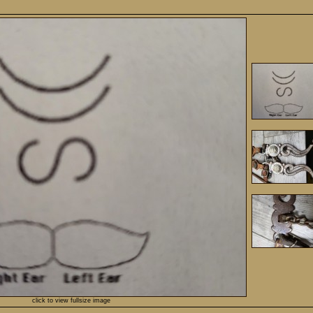
click to view fullsize image