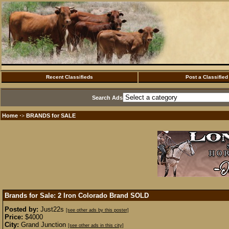
Recent Classifieds
Post a Classified
Search Ads
Home
BRANDS for SALE
·>
Brands for Sale: 2 Iron Colorado Brand
SOLD
Posted by:
Just22s
[see other ads by this poster]
Price:
$4000
City:
Grand Junction
[see other ads in this city]