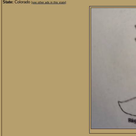
State:
Colorado
[see other ads in this state]