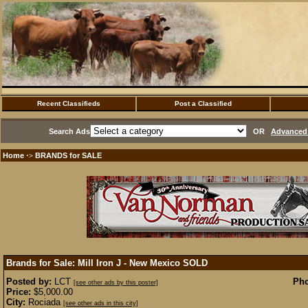
Recent Classifieds
Post a Classified
Search Ads
OR
Advanced 
Home
BRANDS for SALE
·>
Brands for Sale: Mill Iron J - New Mexico
SOLD
Posted by:
LCT
Pho
[see other ads by this poster]
Price:
$5,000.00
City:
Rociada
[see other ads in this city]