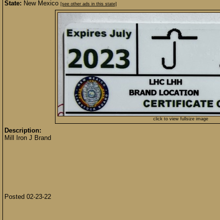
State:
New Mexico
[see other ads in this state]
click to view fullsize image
Description:
Mill Iron J Brand
Posted 02-23-22