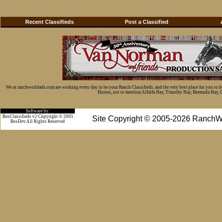
Recent Classifieds
Post a Classified
We at ranchworldads.com are working every day to be your Ranch Classifieds, and the very best place for you to 
Horses, not to mention Alfalfa Hay, Timothy Hay, Bermuda Hay, Cat
Software by:
BosClassifieds v2 Copyright © 2005
Site Copyright © 2005-2026 RanchW
BosDev
All Rights Reserved