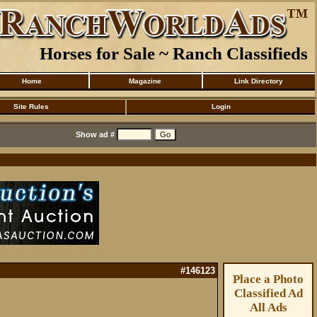
Horses for Sale ~ Ranch Classifieds
Home
Magazine
Link Directory
Site Rules
Login
Show ad #
#146123
Place a Photo
Classified Ad
All Ads