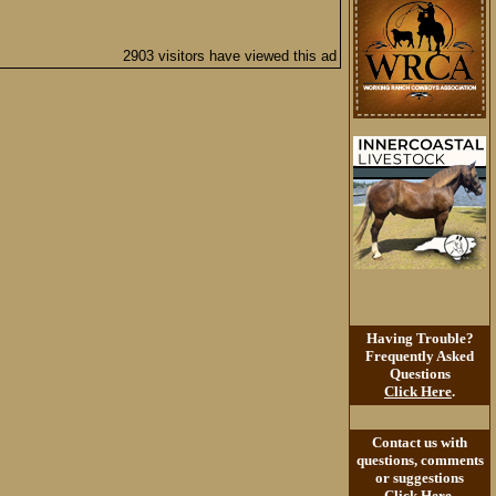
2903 visitors have viewed this ad
Having Trouble?
Frequently Asked
Questions
Click Here
.
Contact us with
questions, comments
or suggestions
Click Here
.