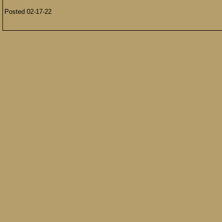
Posted 02-17-22