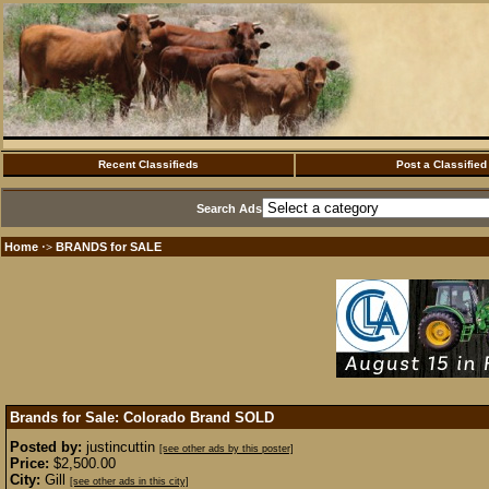
Recent Classifieds
Post a Classified
Search Ads
Home
BRANDS for SALE
·>
Brands for Sale: Colorado Brand
SOLD
Posted by:
justincuttin
[see other ads by this poster]
Price:
$2,500.00
City:
Gill
[see other ads in this city]