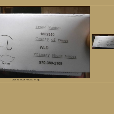
click to view fullsize image