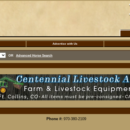
Advertise with Us
OR
Advanced Horse Search
Phone #:
970-380-2109