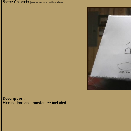
State:
Colorado
[see other ads in this state]
Description:
Electric Iron and transfer fee included.