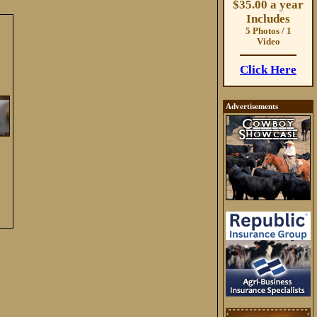
$35.00 a year
Includes
5 Photos / 1
Video
Click Here
Advertisements