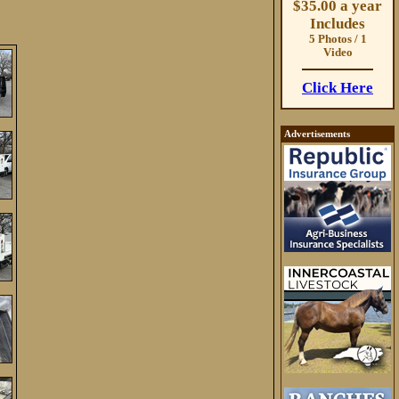
$35.00 a year
Includes
5 Photos / 1
Video
Click Here
Advertisements