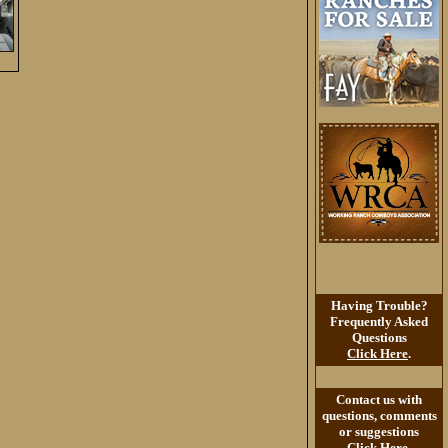
Having Trouble?
Frequently Asked
Questions
Click Here
.
Contact us with
questions, comments
or suggestions
Click Here
.