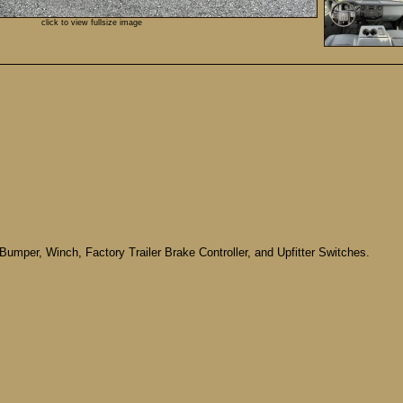
click to view fullsize image
Bumper, Winch, Factory Trailer Brake Controller, and Upfitter Switches.