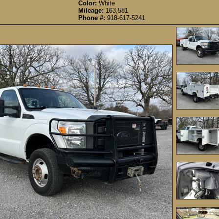
Color:
White
Mileage:
163,581
Phone #:
918-617-5241