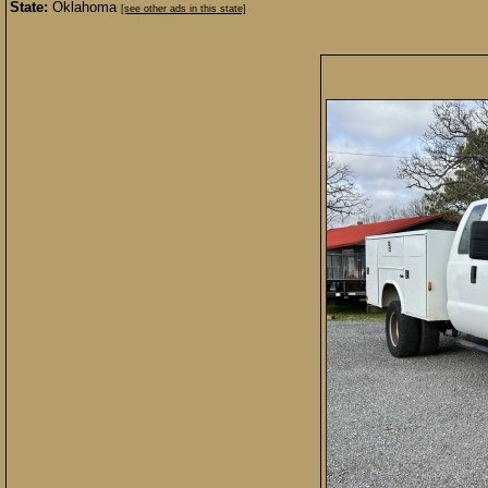
State:
Oklahoma
[see other ads in this state]