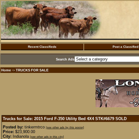
Recent Classifieds
Post a Classified
Search Ads
Home
TRUCKS FOR SALE
·>
Trucks for Sale: 2015 Ford F-350 Utility Bed 4X4 STK#6679
SOLD
Posted by:
tinkermtrco
[see other ads by this poster]
Price:
$23,900.00
City:
Indianola
[see other ads in this city]