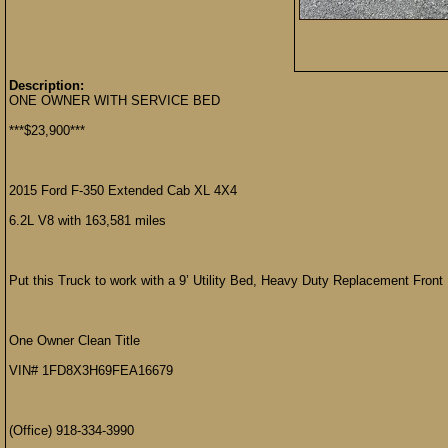
Description:
ONE OWNER WITH SERVICE BED
***$23,900***
2015 Ford F-350 Extended Cab XL 4X4
6.2L V8 with 163,581 miles
Put this Truck to work with a 9’ Utility Bed, Heavy Duty Replacement Front 
One Owner Clean Title
VIN# 1FD8X3H69FEA16679
(Office) 918-334-3990