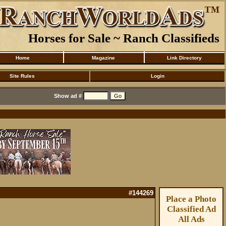
Horses for Sale ~ Ranch Classifieds
Home
Magazine
Link Directory
Site Rules
Login
Show ad #
#144269
Place a Photo
Classified Ad
All Ads