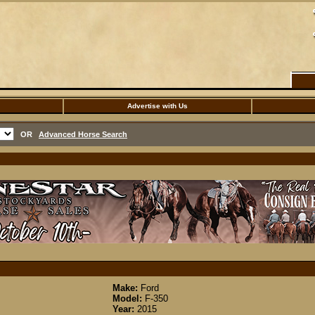
Advertise with Us
OR
Advanced Horse Search
Make:
Ford
Model:
F-350
Year:
2015