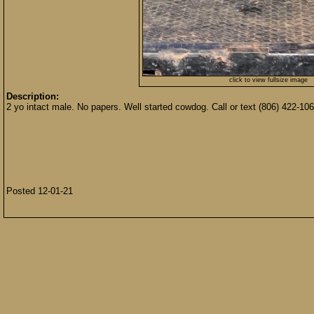
click to view fullsize image
Description:
2 yo intact male. No papers. Well started cowdog. Call or text (806) 422-106
Posted 12-01-21