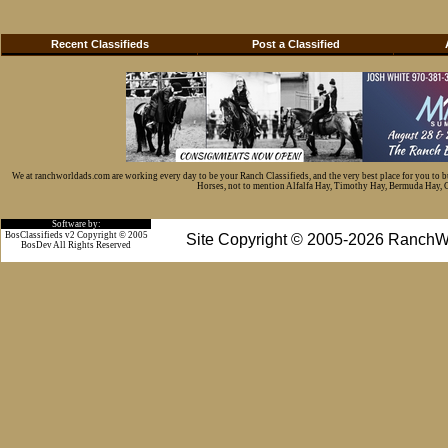
Recent Classifieds
Post a Classified
We at ranchworldads.com are working every day to be your Ranch Classifieds, and the very best place for you to 
Horses, not to mention Alfalfa Hay, Timothy Hay, Bermuda Hay, Cat
Software by:
BosClassifieds v2 Copyright © 2005
Site Copyright © 2005-2026 RanchW
BosDev
All Rights Reserved