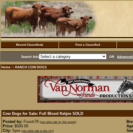
Recent Classifieds
Post a Classified
Search Ads
OR
Advanced 
Home
RANCH COW DOGS
·>
Cow Dogs for Sale: Full Blood Kelpie
SOLD
Posted by:
Foustr78
Bre
[see other ads by this poster]
Price:
$500.00
Age
City:
Spur
Sex
[see other ads in this city]