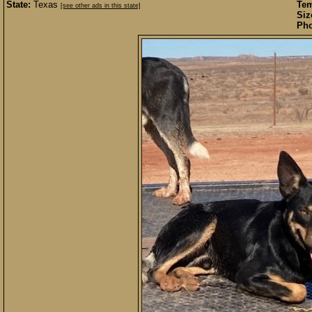
State:
Texas
Te
[see other ads in this state]
Siz
Pho