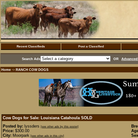
Recent Classifieds
Post a Classified
Search Ads
OR
Advanced 
Home
RANCH COW DOGS
·>
Cow Dogs for Sale: Louisiana Catahoula
SOLD
Posted by:
lyssders
Bre
[see other ads by this poster]
Price:
$300.00
Age
City:
Moorpark
Sex
[see other ads in this city]