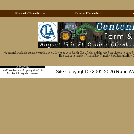
Recent Classifieds
Post a Classified
We at ranchworldads.com are working every day to be your Ranch Classifieds, and the very best place for you to 
Horses, not to mention Alfalfa Hay, Timothy Hay, Bermuda Hay, Cat
Software by:
BosClassifieds v2 Copyright © 2005
Site Copyright © 2005-2026 RanchW
BosDev
All Rights Reserved