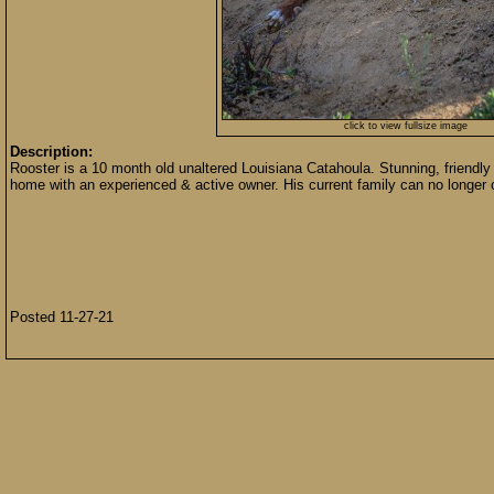
click to view fullsize image
Description:
Rooster is a 10 month old unaltered Louisiana Catahoula. Stunning, friendly 
home with an experienced & active owner. His current family can no longer c
Posted 11-27-21