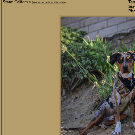
State:
California
Te
[see other ads in this state]
Siz
Pho