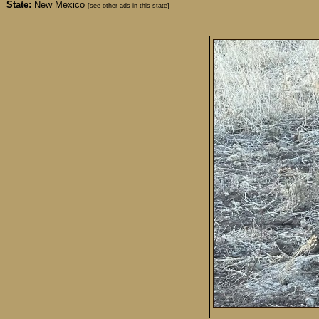
State:
New Mexico
[see other ads in this state]