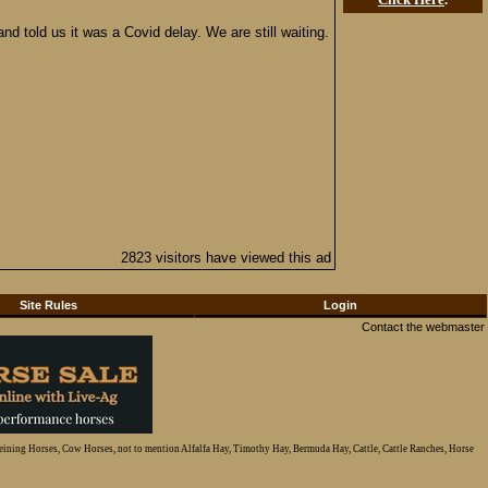
 told us it was a Covid delay. We are still waiting.
2823 visitors have viewed this ad
Site Rules
Login
Contact the webmaster
Reining Horses, Cow Horses, not to mention Alfalfa Hay, Timothy Hay, Bermuda Hay, Cattle, Cattle Ranches, Horse