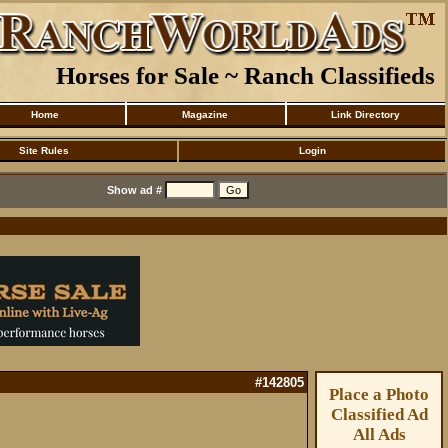
Horses for Sale ~ Ranch Classifieds
Home
Magazine
Link Directory
Site Rules
Login
Show ad #
#142805
Place a Photo
Classified Ad
All Ads