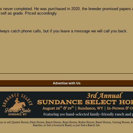
as never completed. He was purchased in 2020, the breeder promised papers and
ell as grade. Priced accordingly.
ways catch phone calls, but if you leave a message we will call you back.
d
Advertise with Us
 buy or sell Quarter Horses, Paint Horses, Ranch Horses, Rope Horses, Rodeo Horses, Barrel Horses, Cutting Horses, 
Ranches, or Sell a livestock Brand, or just find a Ranch Job.