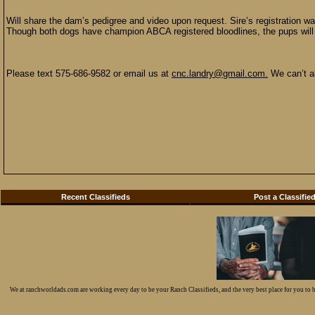
Will share the dam’s pedigree and video upon request. Sire’s registration w
Though both dogs have champion ABCA registered bloodlines, the pups will s
Please text 575-686-9582 or email us at
cnc.landry@gmail.com.
We can’t al
Recent Classifieds
Post a Classifie
We at ranchworldads.com are working every day to be your Ranch Classifieds, and the very best place for you to