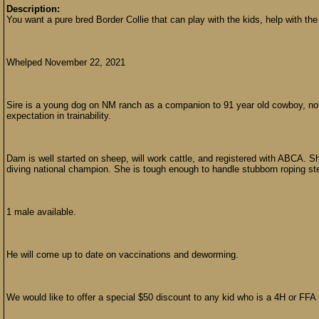
Description:
You want a pure bred Border Collie that can play with the kids, help with the
Whelped November 22, 2021
Sire is a young dog on NM ranch as a companion to 91 year old cowboy, not 
expectation in trainability.
Dam is well started on sheep, will work cattle, and registered with ABCA. S
diving national champion. She is tough enough to handle stubborn roping ste
1 male available.
He will come up to date on vaccinations and deworming.
We would like to offer a special $50 discount to any kid who is a 4H or FF