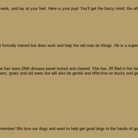
 work, and lay at your feet. Here is your pup! You’ll get the fancy mind, the a
formally trained but does work and help the old man do things. He is a super
he has been DNA disease panel tested and cleared. She has JR Red in her backg
ers, goats and old ewes but will also be gentle and effective on ducks and g
A member! We love our dogs and want to help get good dogs in the hands of g