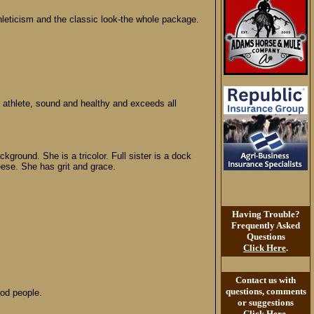
thleticism and the classic look-the whole package.
 athlete, sound and healthy and exceeds all
round. She is a tricolor. Full sister is a dock
eese. She has grit and grace.
Having Trouble?
Frequently Asked
Questions
Click Here
.
Contact us with
questions, comments
ood people.
or suggestions
Click Here
.