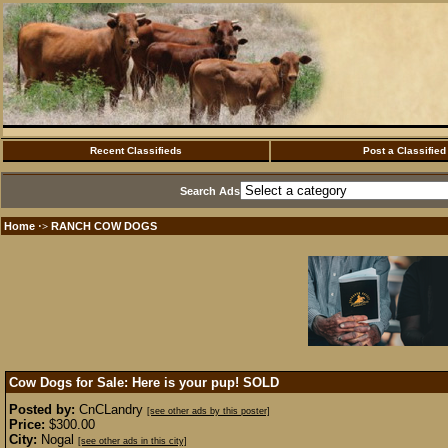
Recent Classifieds
Post a Classified
Search Ads
Home
RANCH COW DOGS
·>
Cow Dogs for Sale: Here is your pup!
SOLD
Posted by:
CnCLandry
[see other ads by this poster]
Price:
$300.00
City:
Nogal
[see other ads in this city]