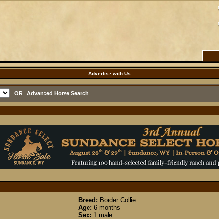
Advertise with Us
OR
Advanced Horse Search
Breed:
Border Collie
Age:
6 months
Sex:
1 male