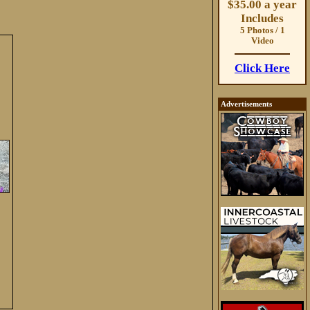
$35.00 a year
Includes
5 Photos / 1
Video
Click Here
Advertisements