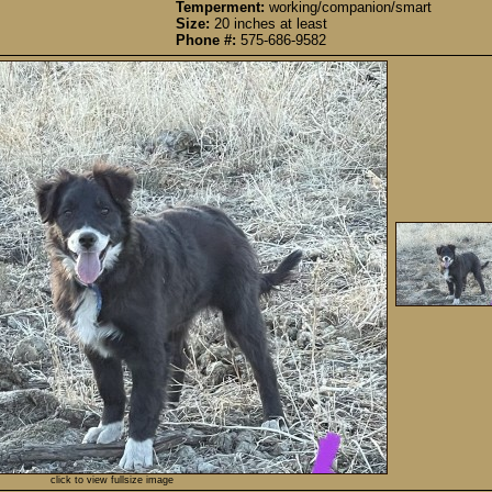
Temperment:
working/companion/smart
Size:
20 inches at least
Phone #:
575-686-9582
click to view fullsize image