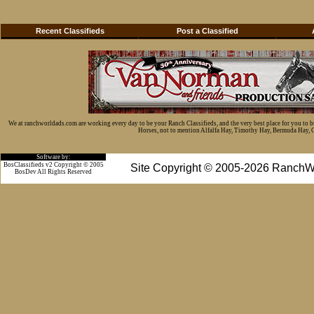
Recent Classifieds
Post a Classified
We at ranchworldads.com are working every day to be your Ranch Classifieds, and the very best place for you to 
Horses, not to mention Alfalfa Hay, Timothy Hay, Bermuda Hay, Cat
Software by:
BosClassifieds v2 Copyright © 2005
Site Copyright © 2005-2026 RanchW
BosDev
All Rights Reserved