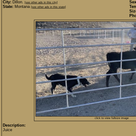
City:
Dillon.
Sex
[see other ads in this city]
State:
Montana
Te
[see other ads in this state]
Siz
Pho
click to view fullsize image
Description:
Juice