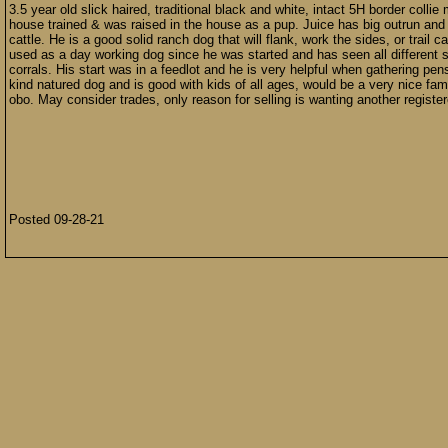
3.5 year old slick haired, traditional black and white, intact 5H border colli
house trained & was raised in the house as a pup. Juice has big outrun and w
cattle. He is a good solid ranch dog that will flank, work the sides, or trail
used as a day working dog since he was started and has seen all different si
corrals. His start was in a feedlot and he is very helpful when gathering pe
kind natured dog and is good with kids of all ages, would be a very nice fam
obo. May consider trades, only reason for selling is wanting another registe
Posted 09-28-21