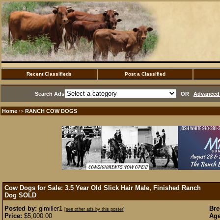
Recent Classifieds
Post a Classified
Search Ads
OR
Advanced 
Home
RANCH COW DOGS
·>
Cow Dogs for Sale: 3.5 Year Old Slick Hair Male, Finished Ranch
Dog
SOLD
Posted by:
glmiller1
Bre
[see other ads by this poster]
Price:
$5,000.00
Age