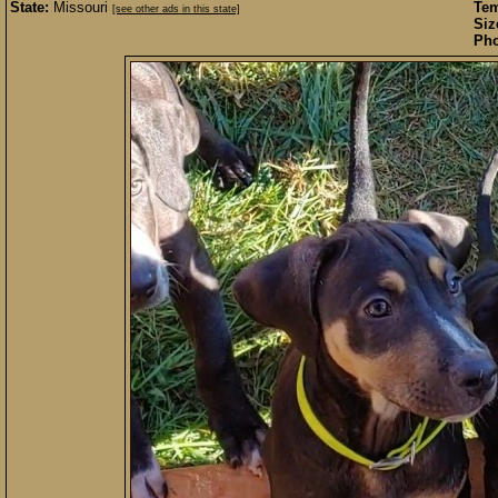
State:
Missouri
Te
[see other ads in this state]
Siz
Pho