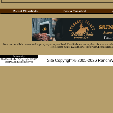
Recent Classifieds
Post a Classified
We at ranchworldads.com are working every day to be your Ranch Classifieds, and the very best place for you to 
Horses, not to mention Alfalfa Hay, Timothy Hay, Bermuda Hay, Cat
Software by:
BosClassifieds v2 Copyright © 2005
Site Copyright © 2005-2026 RanchW
BosDev
All Rights Reserved