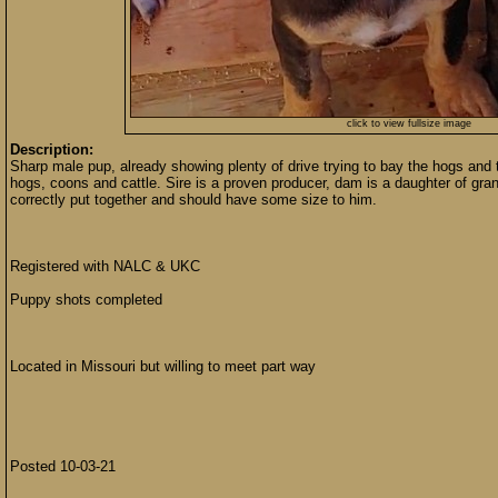
click to view fullsize image
Description:
Sharp male pup, already showing plenty of drive trying to bay the hogs an
hogs, coons and cattle. Sire is a proven producer, dam is a daughter of gr
correctly put together and should have some size to him.
Registered with NALC & UKC
Puppy shots completed
Located in Missouri but willing to meet part way
Posted 10-03-21