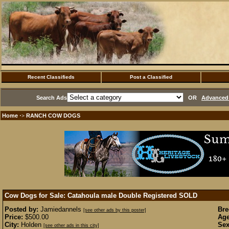
Recent Classifieds
Post a Classified
Search Ads
OR
Advanced 
Home
RANCH COW DOGS
·>
Cow Dogs for Sale: Catahoula male Double Registered
SOLD
Posted by:
Jamiedannels
Bre
[see other ads by this poster]
Price:
$500.00
Age
City:
Holden
Sex
[see other ads in this city]