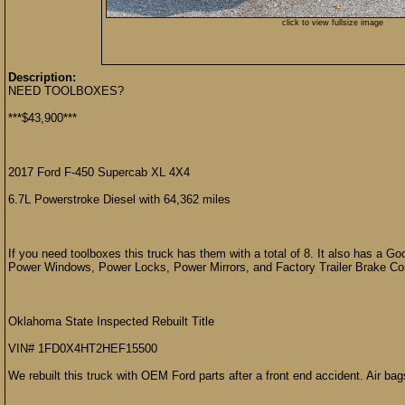
click to view fullsize image
Description:
NEED TOOLBOXES?
***$43,900***
2017 Ford F-450 Supercab XL 4X4
6.7L Powerstroke Diesel with 64,362 miles
If you need toolboxes this truck has them with a total of 8. It also has a Go
Power Windows, Power Locks, Power Mirrors, and Factory Trailer Brake Cont
Oklahoma State Inspected Rebuilt Title
VIN# 1FD0X4HT2HEF15500
We rebuilt this truck with OEM Ford parts after a front end accident. Air ba