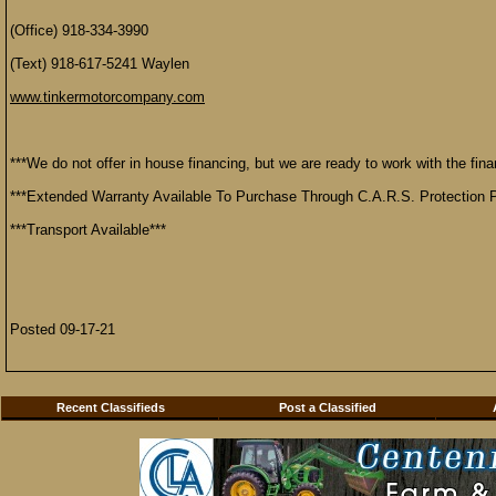
(Office) 918-334-3990
(Text) 918-617-5241 Waylen
www.tinkermotorcompany.com
***We do not offer in house financing, but we are ready to work with the finan
***Extended Warranty Available To Purchase Through C.A.R.S. Protection P
***Transport Available***
Posted 09-17-21
Recent Classifieds
Post a Classified