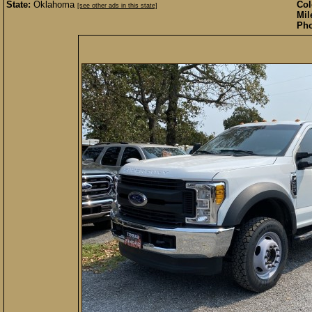
State:
Oklahoma
Col
[see other ads in this state]
Mil
Pho