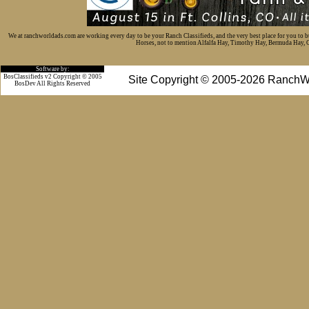
We at ranchworldads.com are working every day to be your Ranch Classifieds, and the very best place for you to 
Horses, not to mention Alfalfa Hay, Timothy Hay, Bermuda Hay, Cat
Software by:
BosClassifieds v2 Copyright © 2005
Site Copyright © 2005-2026 RanchW
BosDev
All Rights Reserved