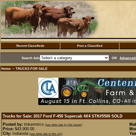
Recent Classifieds
Post a Classified
Search Ads
OR
Advanced 
Home
TRUCKS FOR SALE
·>
Trucks for Sale: 2017 Ford F-450 Supercab 4X4 STK#5500
SOLD
Posted by:
tinkermtrco
Mak
[see other ads by this poster]
Price:
$43,900.00
Mod
City:
Indianola
Yea
[see other ads in this city]