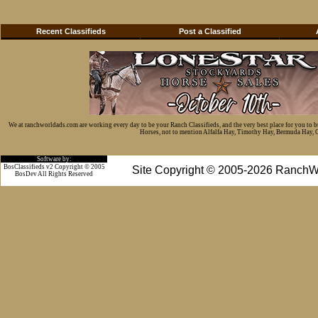
Recent Classifieds
Post a Classified
We at ranchworldads.com are working every day to be your Ranch Classifieds, and the very best place for you to 
Horses, not to mention Alfalfa Hay, Timothy Hay, Bermuda Hay, Cat
Software by:
BosClassifieds v2 Copyright © 2005
Site Copyright © 2005-2026 RanchW
BosDev
All Rights Reserved