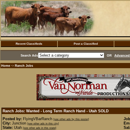
Recent Classifieds
Post a Classified
Search Ads
OR
Advanced 
Home
Ranch Jobs
·>
Ranch Jobs: Wanted - Long Term Ranch Hand - Utah
SOLD
Posted by:
FlyingVBarRanch
Job
[see other ads by this poster]
City:
Junction
Emp
[see other ads in this city]
State:
Utah
Sal
[see other ads in this state]