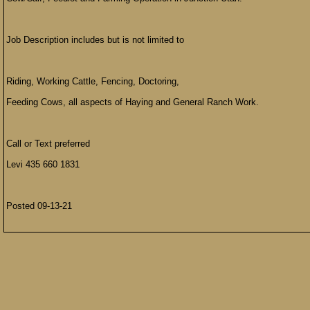
Job Description includes but is not limited to
Riding, Working Cattle, Fencing, Doctoring,
Feeding Cows, all aspects of Haying and General Ranch Work.
Call or Text preferred
Levi 435 660 1831
Posted 09-13-21