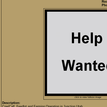
Roo
Pho
click to view fullsize image
Description:
Cow/Calf, Feedlot and Farming Operation in Junction Utah.