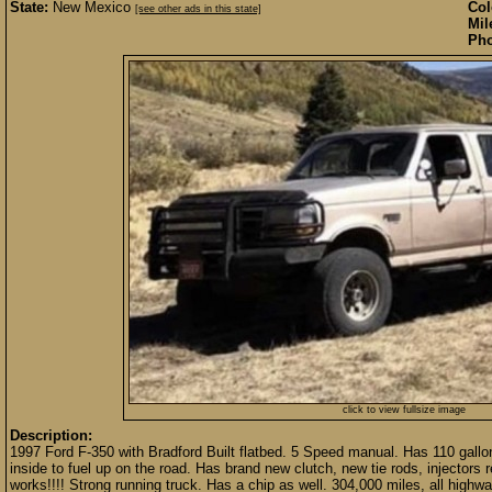
State:
New Mexico
Col
[see other ads in this state]
Mil
Pho
click to view fullsize image
Description:
1997 Ford F-350 with Bradford Built flatbed. 5 Speed manual. Has 110 gallon
inside to fuel up on the road. Has brand new clutch, new tie rods, injectors re
works!!!! Strong running truck. Has a chip as well. 304,000 miles, all highwa