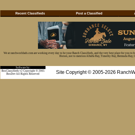
Recent Classifieds
Post a Classified
We at ranchworldads.com are working every day to be your Ranch Classifieds, and the very best place for you to 
Horses, not to mention Alfalfa Hay, Timothy Hay, Bermuda Hay, Cat
Software by:
BosClassifieds v2 Copyright © 2005
Site Copyright © 2005-2026 RanchW
BosDev
All Rights Reserved