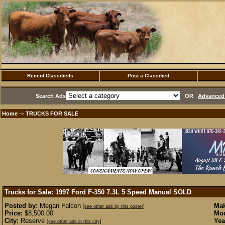
Recent Classifieds
Post a Classified
Search Ads
OR
Advanced 
Home
TRUCKS FOR SALE
·>
Trucks for Sale: 1997 Ford F-350 7.3L 5 Speed Manual
SOLD
Posted by:
Megan Falcon
Mak
[see other ads by this poster]
Price:
$8,500.00
Mod
City:
Reserve
Yea
[see other ads in this city]