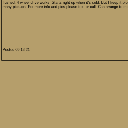
flushed. 4 wheel drive works. Starts right up when it’s cold. But I keep it pl
many pickups. For more info and pics please text or call. Can arrange to m
Posted 09-13-21