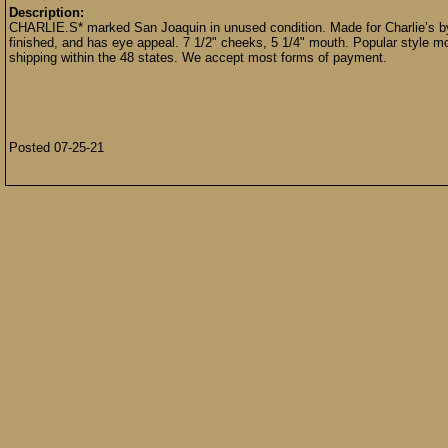
Description:
CHARLIE.S* marked San Joaquin in unused condition. Made for Charlie’s by 
finished, and has eye appeal. 7 1/2" cheeks, 5 1/4" mouth. Popular style mo
shipping within the 48 states. We accept most forms of payment.
Posted 07-25-21