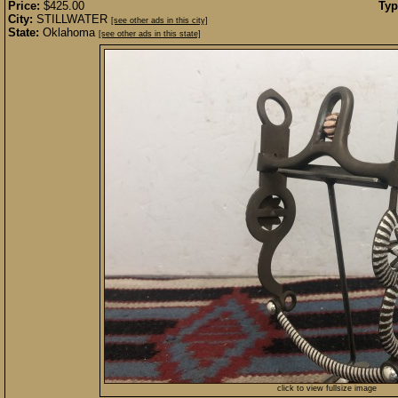
Price:
$425.00
Typ
City:
STILLWATER
[see other ads in this city]
State:
Oklahoma
[see other ads in this state]
click to view fullsize image