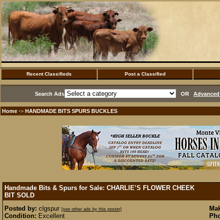
Recent Classifieds
Post a Classified
Search Ads
OR
Advanced 
Home
HANDMADE BITS SPURS BUCKLES
·>
Handmade Bits & Spurs for Sale: CHARLIE’S FLOWER CHEEK
BIT
SOLD
Posted by:
clgspur
Mak
[see other ads by this poster]
Condition:
Excellent
Pho