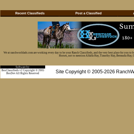
Recent Classifieds
Post a Classified
We at ranchworldads.com are working every day to be your Ranch Classifieds, and the very best place for you to 
Horses, not to mention Alfalfa Hay, Timothy Hay, Bermuda Hay, Cat
Software by:
BosClassifieds v2 Copyright © 2005
Site Copyright © 2005-2026 RanchW
BosDev
All Rights Reserved