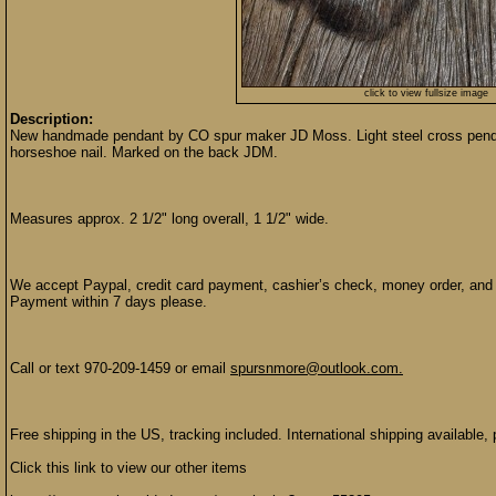
click to view fullsize image
Description:
New handmade pendant by CO spur maker JD Moss. Light steel cross pendant
horseshoe nail. Marked on the back JDM.
Measures approx. 2 1/2" long overall, 1 1/2" wide.
We accept Paypal, credit card payment, cashier’s check, money order, and p
Payment within 7 days please.
Call or text 970-209-1459 or email
spursnmore@outlook.com.
Free shipping in the US, tracking included. International shipping available, 
Click this link to view our other items