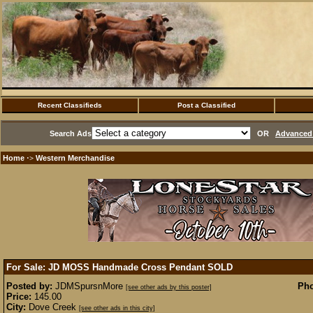
Recent Classifieds
Post a Classified
Search Ads
OR
Advanced 
Home
Western Merchandise
·>
For Sale: JD MOSS Handmade Cross Pendant
SOLD
Posted by:
JDMSpursnMore
Pho
[see other ads by this poster]
Price:
145.00
City:
Dove Creek
[see other ads in this city]