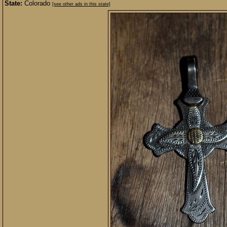
State:
Colorado
[see other ads in this state]