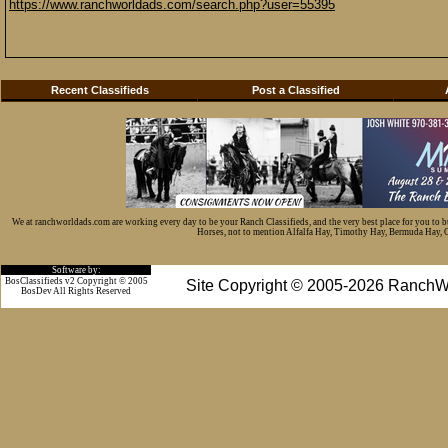
https://www.ranchworldads.com/search.php?user=55395
Recent Classifieds
Post a Classified
We at ranchworldads.com are working every day to be your Ranch Classifieds, and the very best place for you to 
Horses, not to mention Alfalfa Hay, Timothy Hay, Bermuda Hay, Cat
Software by:
BosClassifieds v2 Copyright © 2005
Site Copyright © 2005-2026 RanchW
BosDev
All Rights Reserved