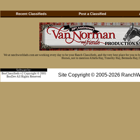
Recent Classifieds
Post a Classified
We at ranchworldads.com are working every day to be your Ranch Classifieds, and the very best place for you to 
Horses, not to mention Alfalfa Hay, Timothy Hay, Bermuda Hay, Cat
Software by:
BosClassifieds v2 Copyright © 2005
Site Copyright © 2005-2026 RanchW
BosDev
All Rights Reserved