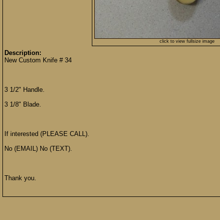
click to view fullsize image
Description:
New Custom Knife # 34
3 1/2" Handle.
3 1/8" Blade.
If interested (PLEASE CALL).
No (EMAIL) No (TEXT).
Thank you.