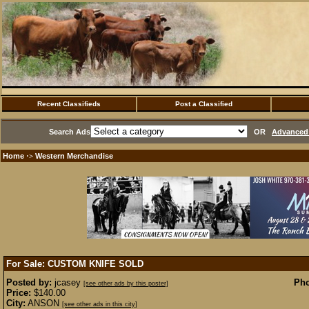
Recent Classifieds
Post a Classified
Search Ads
OR
Advanced 
Home
Western Merchandise
·>
For Sale: CUSTOM KNIFE
SOLD
Posted by:
jcasey
Pho
[see other ads by this poster]
Price:
$140.00
City:
ANSON
[see other ads in this city]