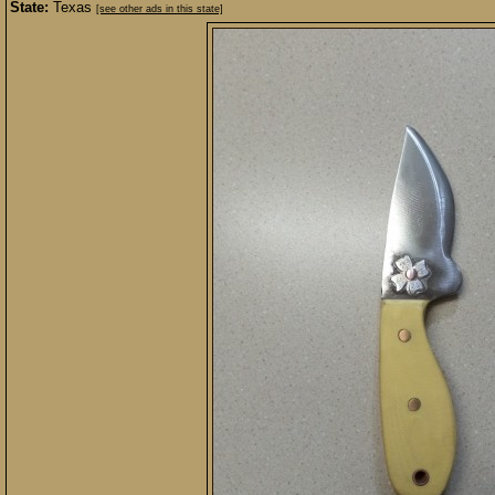
State:
Texas
[see other ads in this state]