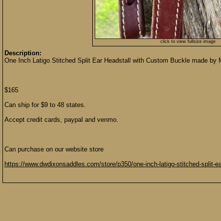
click to view fullsize image
Description:
One Inch Latigo Stitched Split Ear Headstall with Custom Buckle made by
$165
Can ship for $9 to 48 states.
Accept credit cards, paypal and venmo.
Can purchase on our website store
https://www.dwdixonsaddles.com/store/p350/one-inch-latigo-stitched-split-e