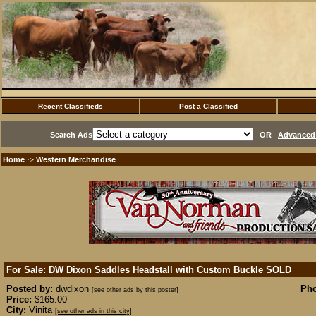
Recent Classifieds
Post a Classified
Search Ads
OR
Advanced 
Home
Western Merchandise
·>
For Sale: DW Dixon Saddles Headstall with Custom Buckle
SOLD
Posted by:
dwdixon
Pho
[see other ads by this poster]
Price:
$165.00
City:
Vinita
[see other ads in this city]