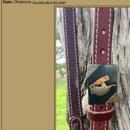
State:
Oklahoma
[see other ads in this state]