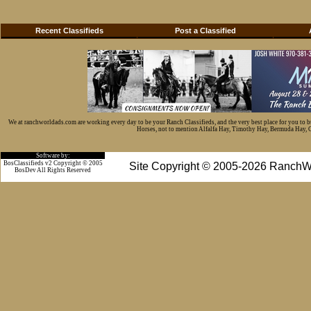
Recent Classifieds
Post a Classified
We at ranchworldads.com are working every day to be your Ranch Classifieds, and the very best place for you to 
Horses, not to mention Alfalfa Hay, Timothy Hay, Bermuda Hay, Cat
Software by:
BosClassifieds v2 Copyright © 2005
Site Copyright © 2005-2026 RanchW
BosDev
All Rights Reserved