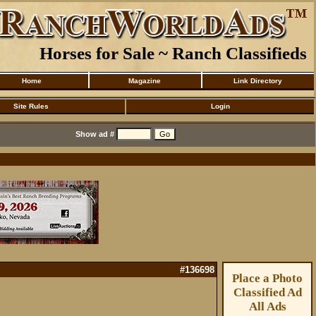
Horses for Sale ~ Ranch Classifieds
Home
Magazine
Link Directory
Site Rules
Login
Show ad #
#136698
Place a Photo
Classified Ad
All Ads