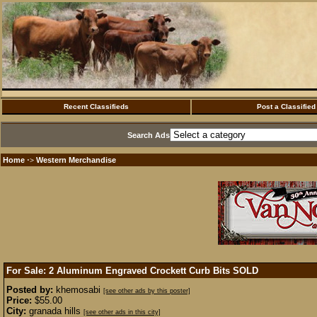
Recent Classifieds
Post a Classified
Search Ads
Home
Western Merchandise
·>
For Sale: 2 Aluminum Engraved Crockett Curb Bits
SOLD
Posted by:
khemosabi
[see other ads by this poster]
Price:
$55.00
City:
granada hills
[see other ads in this city]