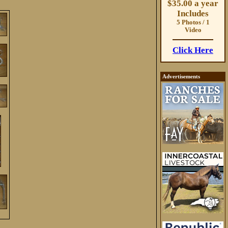
$35.00 a year
Includes
5 Photos / 1
Video
Click Here
Advertisements