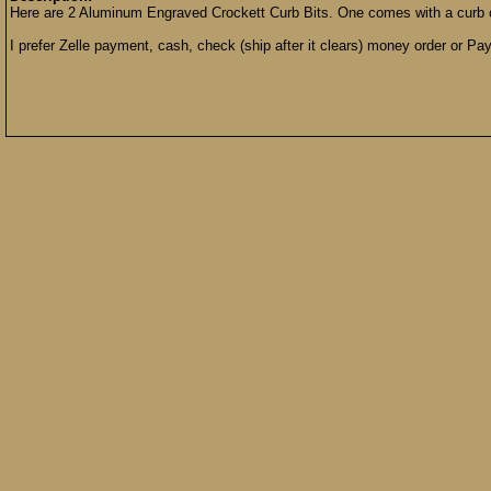
Here are 2 Aluminum Engraved Crockett Curb Bits. One comes with a curb 
I prefer Zelle payment, cash, check (ship after it clears) money order or Pay