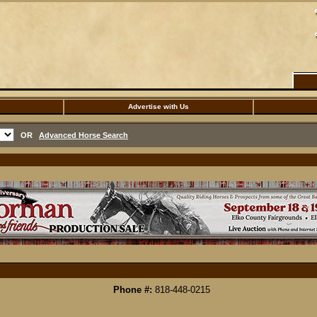
Advertise with Us
OR
Advanced Horse Search
Phone #:
818-448-0215