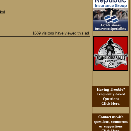
nks!
1689 visitors have viewed this ad
Having Trouble?
Frequently Asked
Questions
Click Here
.
Contact us with
questions, comments
or suggestions
Click Here
.