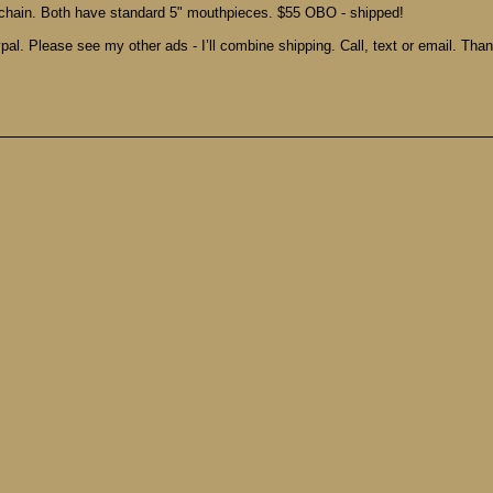
chain. Both have standard 5" mouthpieces. $55 OBO - shipped!
pal. Please see my other ads - I’ll combine shipping. Call, text or email. Tha