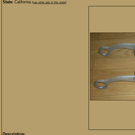
State:
California
[see other ads in this state]
Description: