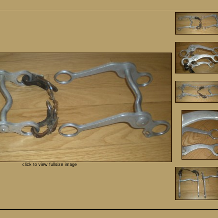
click to view fullsize image