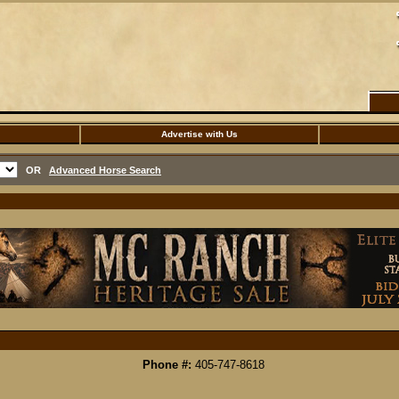
Advertise with Us
OR
Advanced Horse Search
Phone #:
405-747-8618