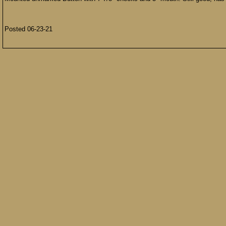
Posted 06-23-21