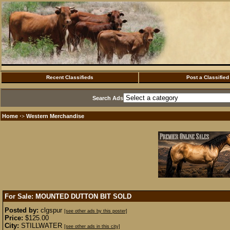
Recent Classifieds
Post a Classified
Search Ads
Home
Western Merchandise
·>
For Sale: MOUNTED DUTTON BIT
SOLD
Posted by:
clgspur
[see other ads by this poster]
Price:
$125.00
City:
STILLWATER
[see other ads in this city]