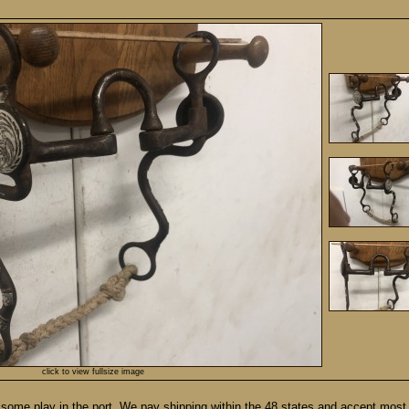
click to view fullsize image
some play in the port. We pay shipping within the 48 states and accept most