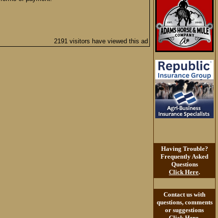
2191 visitors have viewed this ad
Having Trouble?
Frequently Asked
Questions
Click Here
.
Contact us with
questions, comments
or suggestions
Click Here
.