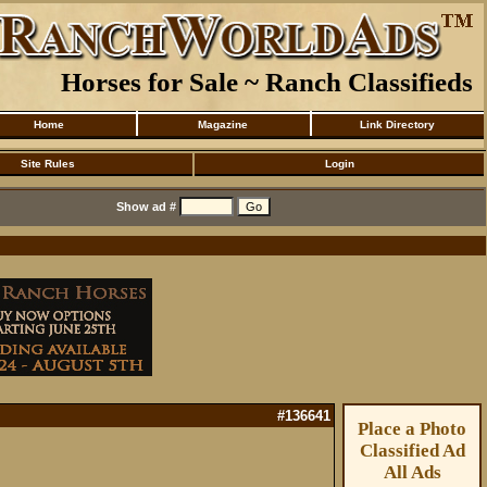
Horses for Sale ~ Ranch Classifieds
Home
Magazine
Link Directory
Site Rules
Login
Show ad #
#136641
Place a Photo
Classified Ad
All Ads