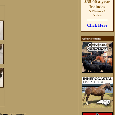
$35.00 a year
Includes
5 Photos / 1
Video
Click Here
Advertisements
 forms of payment.