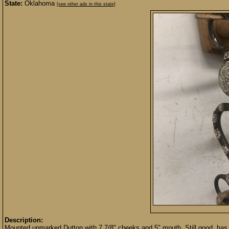
State:
Oklahoma
[see other ads in this state]
Description:
Mounted unmarked Dutton with 7 7/8" cheeks and 5" mouth. Still good, has 