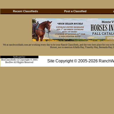
Recent Classifieds
Post a Classified
We at ranchworldads.com are working every day to be your Ranch Classifieds, and the very best place for you to 
Horses, not to mention Alfalfa Hay, Timothy Hay, Bermuda Hay, Cat
Software by:
BosClassifieds v2 Copyright © 2005
Site Copyright © 2005-2026 RanchW
BosDev
All Rights Reserved