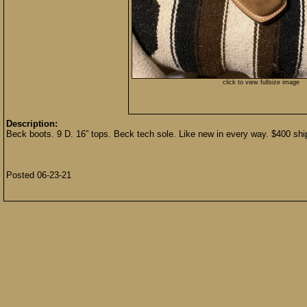
click to view fullsize image
Description:
Beck boots. 9 D. 16” tops. Beck tech sole. Like new in every way. $400
Posted 06-23-21