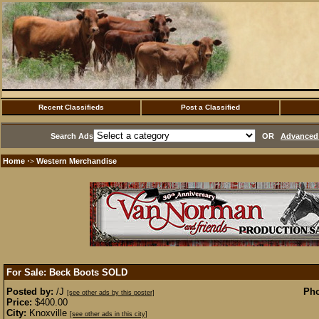
Recent Classifieds
Post a Classified
Search Ads
OR
Advanced 
Home
Western Merchandise
·>
For Sale: Beck Boots
SOLD
Posted by:
/J
Pho
[see other ads by this poster]
Price:
$400.00
City:
Knoxville
[see other ads in this city]