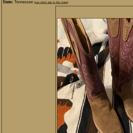
State:
Tennessee
[see other ads in this state]