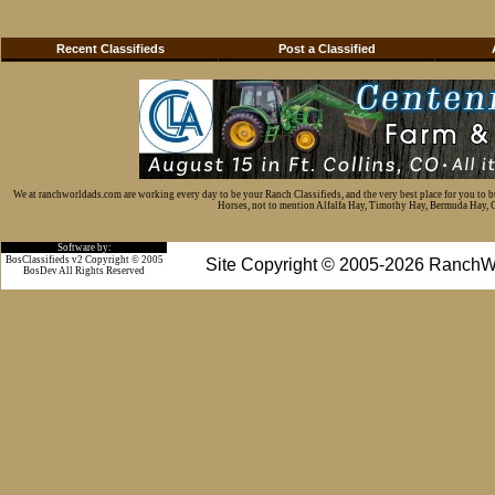
Recent Classifieds
Post a Classified
We at ranchworldads.com are working every day to be your Ranch Classifieds, and the very best place for you to 
Horses, not to mention Alfalfa Hay, Timothy Hay, Bermuda Hay, Cat
Software by:
BosClassifieds v2 Copyright © 2005
Site Copyright © 2005-2026 RanchW
BosDev
All Rights Reserved