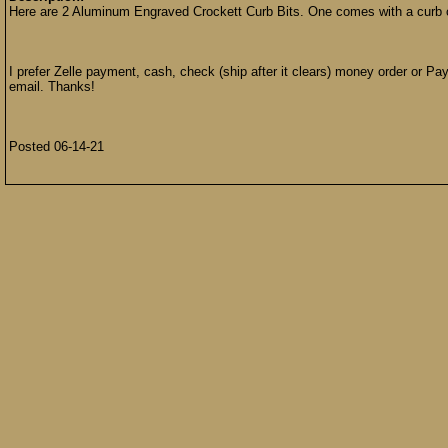
Here are 2 Aluminum Engraved Crockett Curb Bits. One comes with a curb 
I prefer Zelle payment, cash, check (ship after it clears) money order or Pay
email. Thanks!
Posted 06-14-21