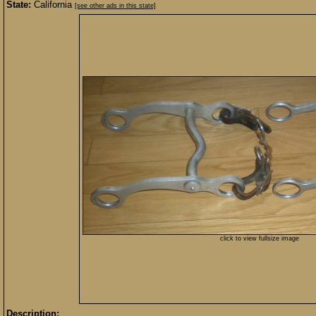
State:
California
[see other ads in this state]
click to view fullsize image
Description: