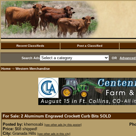
Recent Classifieds
Post a Classified
Search Ads
OR
Advanced 
Home
Western Merchandise
·>
For Sale: 2 Aluminum Engraved Crockett Curb Bits
SOLD
Posted by:
khemosabi
Pho
[see other ads by this poster]
Price:
$68 shipped!
City:
Granada Hills
[see other ads in this city]