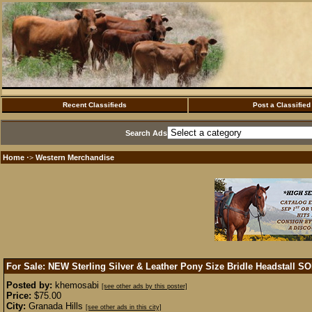
Recent Classifieds
Post a Classified
Search Ads
Home
Western Merchandise
·>
For Sale: NEW Sterling Silver & Leather Pony Size Bridle Headstall
SO
Posted by:
khemosabi
[see other ads by this poster]
Price:
$75.00
City:
Granada Hills
[see other ads in this city]