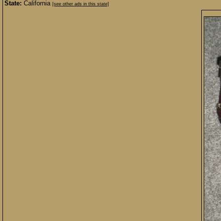
State:
California
[see other ads in this state]