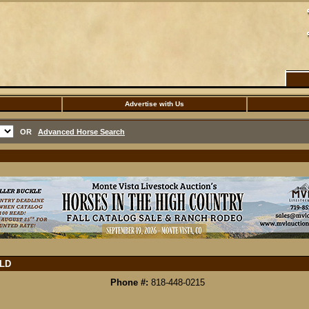
Advertise with Us
OR
Advanced Horse Search
LD
Phone #:
818-448-0215