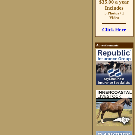
$35.00 a year
Includes
5 Photos / 1
Video
Click Here
Advertisements