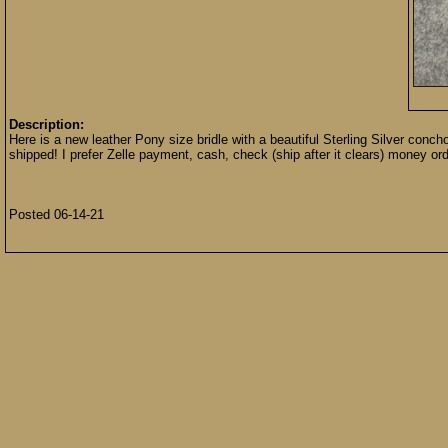
Description:
Here is a new leather Pony size bridle with a beautiful Sterling Silver conch
shipped! I prefer Zelle payment, cash, check (ship after it clears) money or
Posted 06-14-21