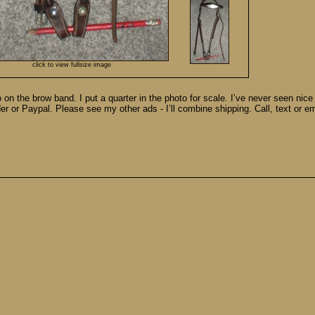
click to view fullsize image
o on the brow band. I put a quarter in the photo for scale. I’ve never seen nic
der or Paypal. Please see my other ads - I’ll combine shipping. Call, text or e