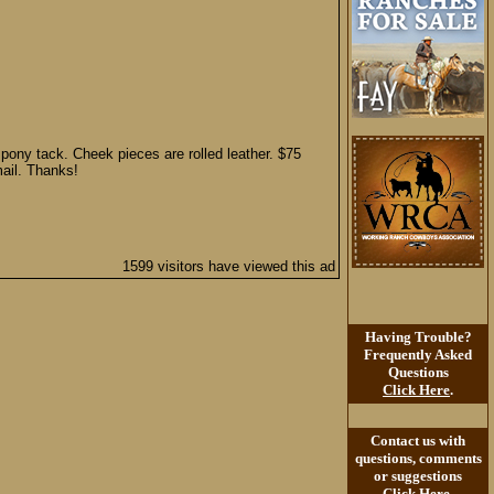
e pony tack. Cheek pieces are rolled leather. $75
mail. Thanks!
1599 visitors have viewed this ad
Having Trouble?
Frequently Asked
Questions
Click Here
.
Contact us with
questions, comments
or suggestions
Click Here
.