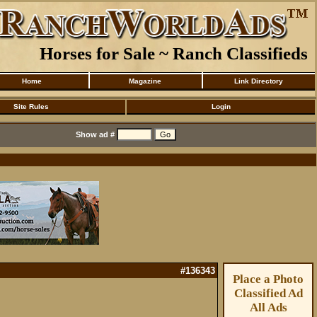
Horses for Sale ~ Ranch Classifieds
Home
Magazine
Link Directory
Site Rules
Login
Show ad #
#136343
Place a Photo
Classified Ad
All Ads