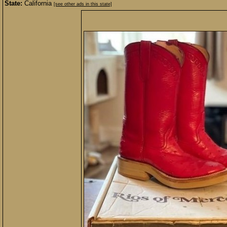
State:
California
[see other ads in this state]