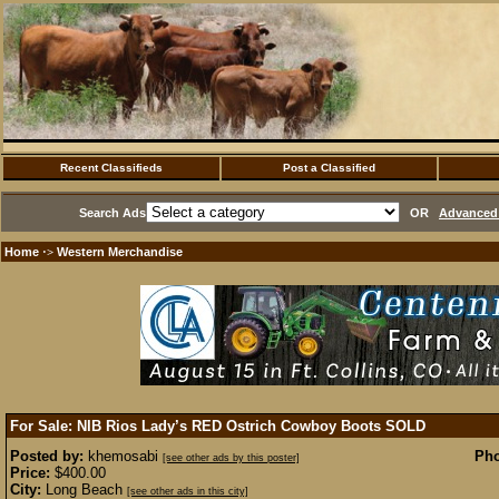
Recent Classifieds
Post a Classified
Search Ads
OR
Advanced 
Home
Western Merchandise
·>
For Sale: NIB Rios Lady’s RED Ostrich Cowboy Boots
SOLD
Posted by:
khemosabi
Pho
[see other ads by this poster]
Price:
$400.00
City:
Long Beach
[see other ads in this city]