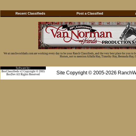
Recent Classifieds
Post a Classified
We at ranchworldads.com are working every day to be your Ranch Classifieds, and the very best place for you to 
Horses, not to mention Alfalfa Hay, Timothy Hay, Bermuda Hay, Cat
Software by:
BosClassifieds v2 Copyright © 2005
Site Copyright © 2005-2026 RanchW
BosDev
All Rights Reserved