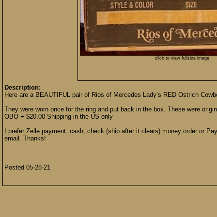
click to view fullsize image
Description:
Here are a BEAUTIFUL pair of Rios of Mercedes Lady’s RED Ostrich Cowbo
They were worn once for the ring and put back in the box. These were origi
OBO + $20.00 Shipping in the US only
I prefer Zelle payment, cash, check (ship after it clears) money order or Pay
email. Thanks!
Posted 05-28-21