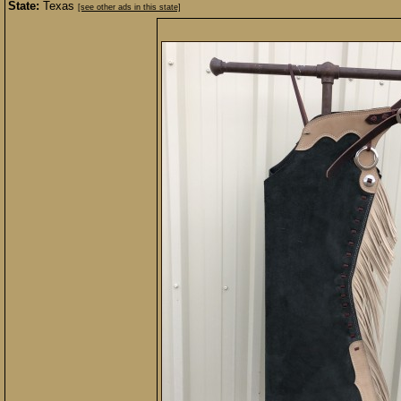
State:
Texas
[see other ads in this state]