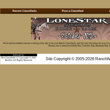
Recent Classifieds
Post a Classified
We at ranchworldads.com are working every day to be your Ranch Classifieds, and the very best place for you to 
Horses, not to mention Alfalfa Hay, Timothy Hay, Bermuda Hay, Cat
Software by:
BosClassifieds v2 Copyright © 2005
Site Copyright © 2005-2026 RanchW
BosDev
All Rights Reserved