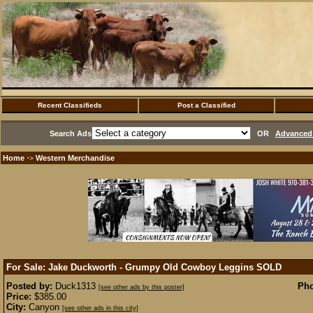
Recent Classifieds
Post a Classified
Search Ads
OR
Advanced 
Home
Western Merchandise
·>
For Sale: Jake Duckworth - Grumpy Old Cowboy Leggins
SOLD
Posted by:
Duck1313
Pho
[see other ads by this poster]
Price:
$385.00
City:
Canyon
[see other ads in this city]