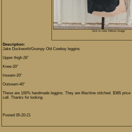
click to view fullsize image
Description:
Jake Duckworth/Grumpy Old Cowboy leggins
Upper thigh-26”
Knee-20”
Inseam-20”
Outseam-40”
These are 100% handmade leggins. They are Machine stitched. $385 price in
call. Thanks for looking.
Posted 05-20-21