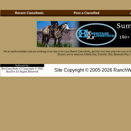
Recent Classifieds
Post a Classified
We at ranchworldads.com are working every day to be your Ranch Classifieds, and the very best place for you to 
Horses, not to mention Alfalfa Hay, Timothy Hay, Bermuda Hay, Cat
Software by:
BosClassifieds v2 Copyright © 2005
Site Copyright © 2005-2026 RanchW
BosDev
All Rights Reserved