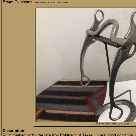
State:
Oklahoma
[see other ads in this state]
click to view fullsize image
Description:
ROY marked bit by the late Roy Robinson of Texas. In real good condition, 