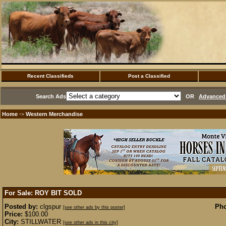
Recent Classifieds
Post a Classified
Search Ads
OR
Advanced 
Home
Western Merchandise
·>
For Sale: ROY BIT
SOLD
Posted by:
clgspur
Pho
[see other ads by this poster]
Price:
$100.00
City:
STILLWATER
[see other ads in this city]