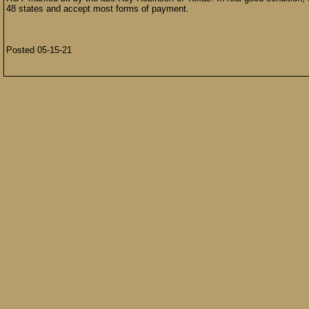
48 states and accept most forms of payment.
Posted 05-15-21