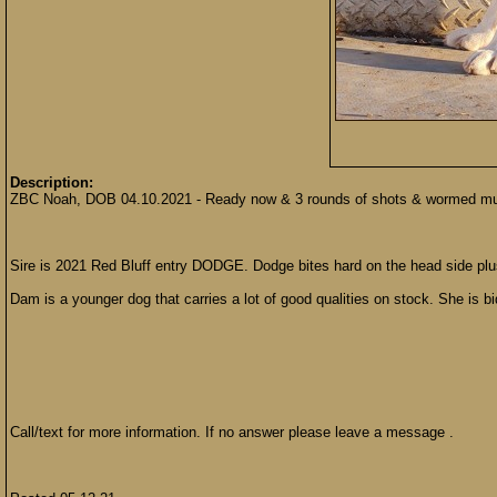
Description:
ZBC Noah, DOB 04.10.2021 - Ready now & 3 rounds of shots & wormed multip
Sire is 2021 Red Bluff entry DODGE. Dodge bites hard on the head side plus h
Dam is a younger dog that carries a lot of good qualities on stock. She is b
Call/text for more information. If no answer please leave a message .