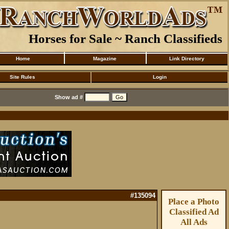
Horses for Sale ~ Ranch Classifieds
Home
Magazine
Link Directory
Site Rules
Login
Show ad #
#135094
Place a Photo
Classified Ad
All Ads