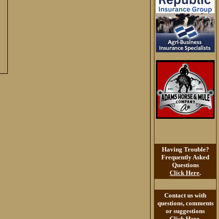
Having Trouble?
Frequently Asked
Questions
Click Here
.
Contact us with
questions, comments
or suggestions
Click Here
.