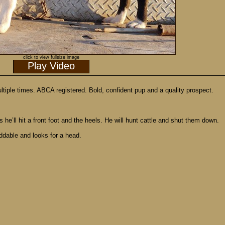
click to view fullsize image
Play Video
le times. ABCA registered. Bold, confident pup and a quality prospect.
e’ll hit a front foot and the heels. He will hunt cattle and shut them down.
iddable and looks for a head.