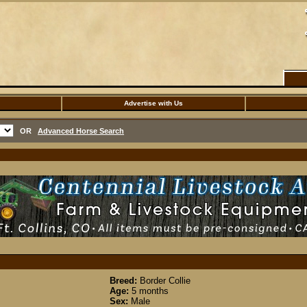
Advertise with Us
OR
Advanced Horse Search
Breed:
Border Collie
Age:
5 months
Sex:
Male