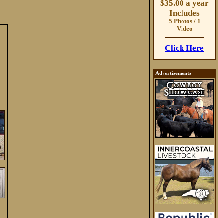
$35.00 a year
Includes
5 Photos / 1
Video
Click Here
Advertisements