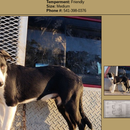
Temperment:
Friendly
Size:
Medium
Phone #:
541-398-0376