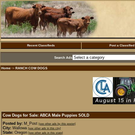
Recent Classifieds
Post a Classified
Search Ads
Home
RANCH COW DOGS
·>
Cow Dogs for Sale: ABCA Male Puppies
SOLD
Posted by:
M_Post
[see other ads by this poster]
City:
Wallowa
[see other ads in this city]
State:
Oregon
[see other ads in this state]