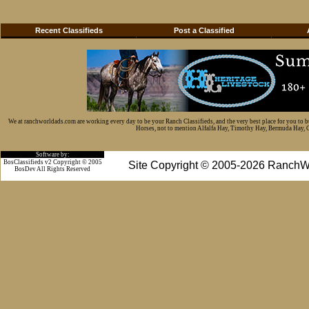
Recent Classifieds
Post a Classified
We at ranchworldads.com are working every day to be your Ranch Classifieds, and the very best place for you to 
Horses, not to mention Alfalfa Hay, Timothy Hay, Bermuda Hay, Cat
Software by:
BosClassifieds v2 Copyright © 2005
Site Copyright © 2005-2026 RanchW
BosDev
All Rights Reserved