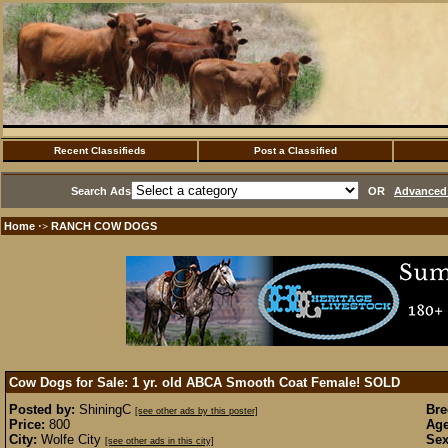
Recent Classifieds
Post a Classified
Search Ads
OR
Advanced 
Home
RANCH COW DOGS
·>
Cow Dogs for Sale: 1 yr. old ABCA Smooth Coat Female!
SOLD
Posted by:
ShiningC
Bre
[see other ads by this poster]
Price:
800
Age
City:
Wolfe City
Sex
[see other ads in this city]