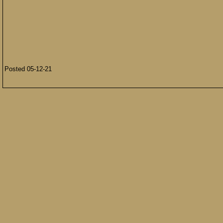
Posted 05-12-21