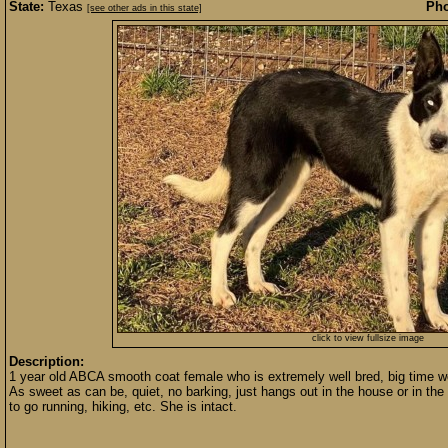
State:
Texas
Pho
[see other ads in this state]
click to view fullsize image
Description:
1 year old ABCA smooth coat female who is extremely well bred, big time work
As sweet as can be, quiet, no barking, just hangs out in the house or in th
to go running, hiking, etc. She is intact.