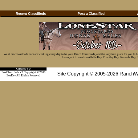
Recent Classifieds
Post a Classified
We at ranchworldads.com are working every day to be your Ranch Classifieds, and the very best place for you to 
Horses, not to mention Alfalfa Hay, Timothy Hay, Bermuda Hay, Cat
Software by:
BosClassifieds v2 Copyright © 2005
Site Copyright © 2005-2026 RanchW
BosDev
All Rights Reserved