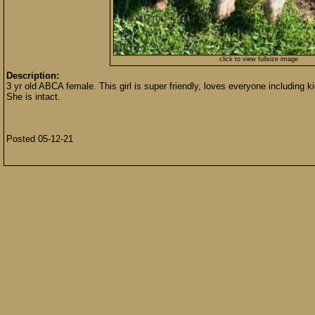
click to view fullsize image
Description:
3 yr old ABCA female. This girl is super friendly, loves everyone including k
She is intact.
Posted 05-12-21