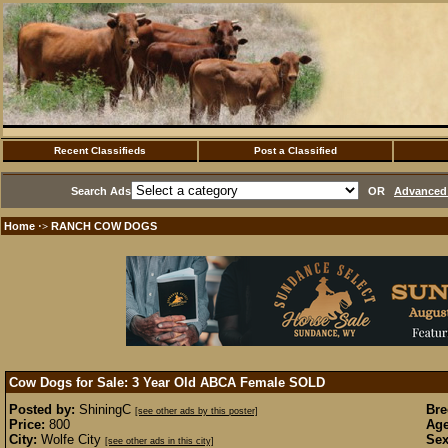
Recent Classifieds
Post a Classified
Search Ads
OR
Advanced 
Home
RANCH COW DOGS
·>
Cow Dogs for Sale: 3 Year Old ABCA Female
SOLD
Posted by:
ShiningC
Bre
[see other ads by this poster]
Price:
800
Age
City:
Wolfe City
Sex
[see other ads in this city]