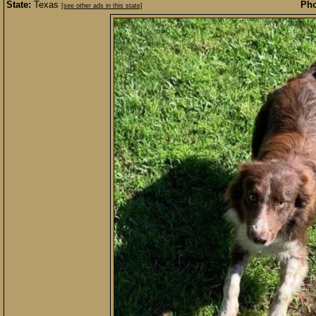
State:
Texas
Pho
[see other ads in this state]